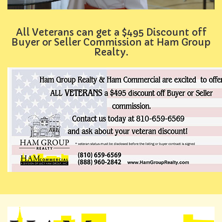
All Veterans can get a $495 Discount off
Buyer or Seller Commission at Ham Group
Realty.