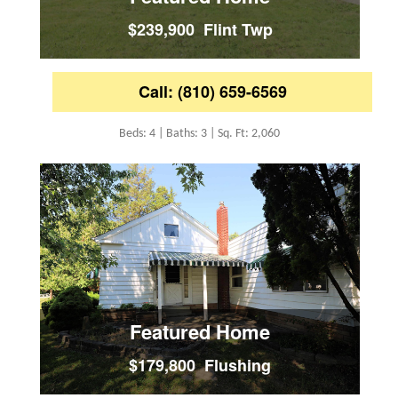
$239,900 Flint Twp
Call: (810) 659-6569
Beds: 4 | Baths: 3 | Sq. Ft: 2,060
Featured Home
$179,800 Flushing