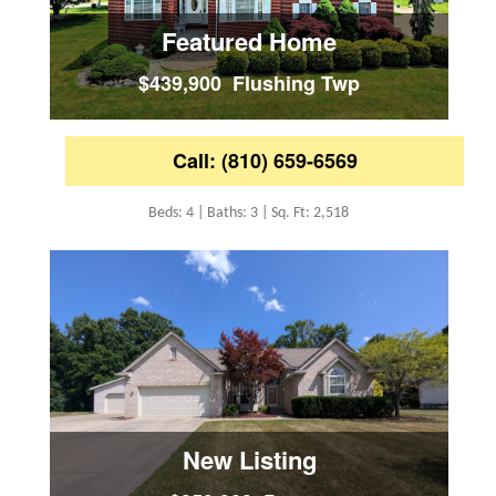
Featured Home
$439,900 Flushing Twp
Call: (810) 659-6569
Beds: 4 | Baths: 3 | Sq. Ft: 2,518
New Listing