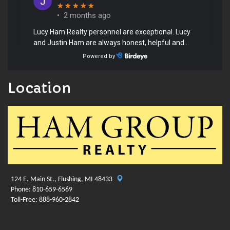
Location
124 E. Main St., Flushing, MI 48433
Phone: 810-659-6569
Toll-Free: 888-960-2842