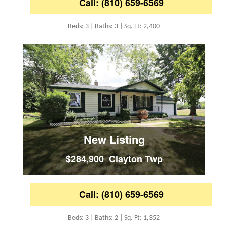
Call: (810) 659-6569
Beds: 3 | Baths: 3 | Sq. Ft: 2,400
New Listing
$284,900 Clayton Twp
Call: (810) 659-6569
Beds: 3 | Baths: 2 | Sq. Ft: 1,352