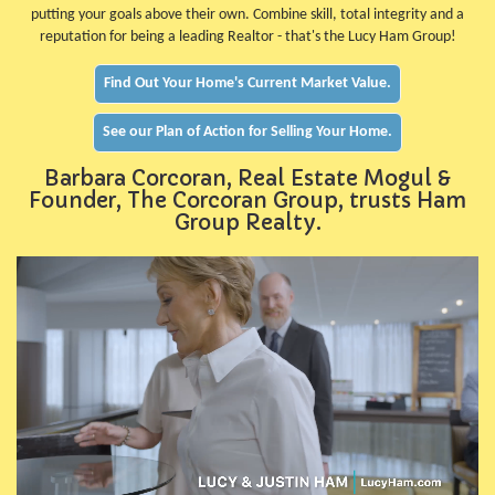
putting your goals above their own. Combine skill, total integrity and a
reputation for being a leading Realtor - that's the Lucy Ham Group!
Find Out Your Home's Current Market Value.
See our Plan of Action for Selling Your Home.
Barbara Corcoran, Real Estate Mogul &
Founder, The Corcoran Group, trusts Ham
Group Realty.