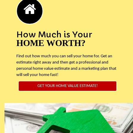
How Much is Your
HOME WORTH?
Find out how much you can sell your home for. Get an
estimate right away and then get a professional and
personal home value estimate and a marketing plan that
will sell your home fast!
GET YOUR HOME VALUE ESTIMATE!