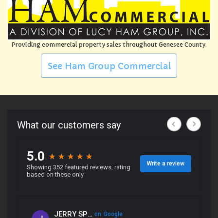
Providing commercial property sales throughout Genesee County.
See Ham Group Commercial