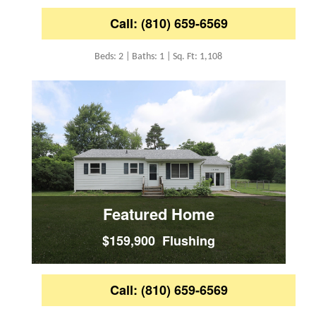
Call: (810) 659-6569
Beds: 2 | Baths: 1 | Sq. Ft: 1,108
Featured Home
$159,900 Flushing
Call: (810) 659-6569