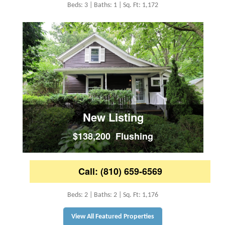
Beds: 3 | Baths: 1 | Sq. Ft: 1,172
New Listing
$138,200 Flushing
Call: (810) 659-6569
Beds: 2 | Baths: 2 | Sq. Ft: 1,176
View All Featured Properties