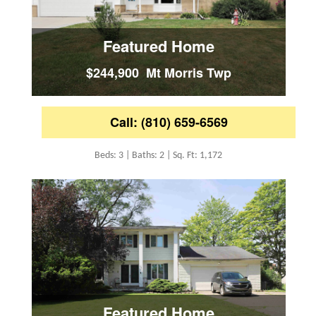
Featured Home
$244,900 Mt Morris Twp
Call: (810) 659-6569
Beds: 3 | Baths: 2 | Sq. Ft: 1,172
Featured Home