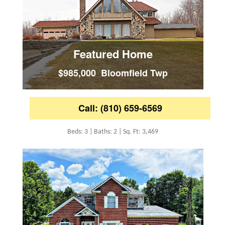
Featured Home
$985,000 Bloomfield Twp
Call: (810) 659-6569
Beds: 3 | Baths: 2 | Sq. Ft: 3,469