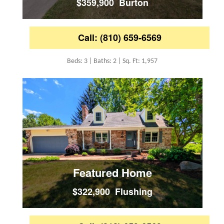
$359,900 Burton
Call: (810) 659-6569
Beds: 3 | Baths: 2 | Sq. Ft: 1,957
Featured Home
$322,900 Flushing