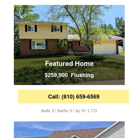
Featured Home
$259,900 Flushing
Call: (810) 659-6569
Beds: 3 | Baths: 3 | Sq. Ft: 1,772