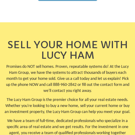
SELL YOUR HOME WITH
LUCY HAM
Promises do NOT sell homes. Proven, repeatable systems do! At the Lucy
Ham Group, we have the systems to attract thousands of buyers each
month to get your home sold. Give us a call today and let us explain! Pick
up the phone NOW and call 888-960-2842 or fill out the contact form and
we'll contact you right away.
The Lucy Ham Group is the premier choice for all your real estate needs.
Whether you're looking to buy a new home, sell your current home or buy
an investment property, the Lucy Ham Group can help you meet your goal.
We have a team of full-time, dedicated professionals who specialize in a
specific area of real estate and we get results. For the investment in one
agent, you receive a team of qualified professionals working together