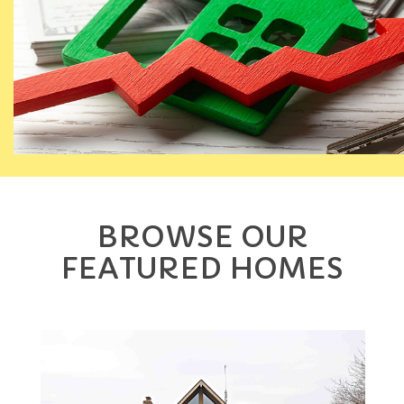
BROWSE OUR
FEATURED HOMES