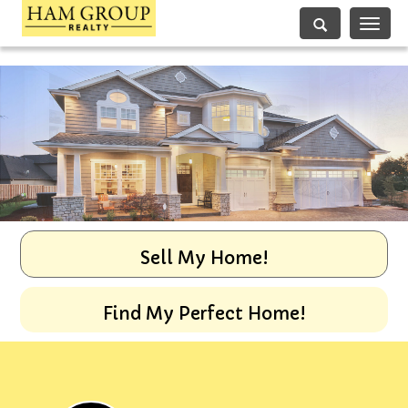
Toggle
navigati
Sell My Home!
Find My Perfect Home!