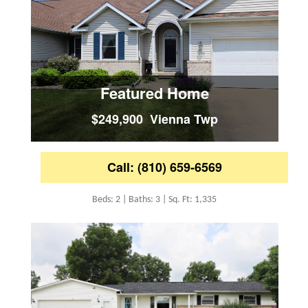
Featured Home
$249,900 Vienna Twp
Call: (810) 659-6569
Beds: 2 | Baths: 3 | Sq. Ft: 1,335