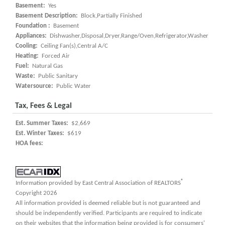
Basement:
Yes
Basement Description:
Block,Partially Finished
Foundation :
Basement
Appliances:
Dishwasher,Disposal,Dryer,Range/Oven,Refrigerator,Washer
Cooling:
Ceiling Fan(s),Central A/C
Heating:
Forced Air
Fuel:
Natural Gas
Waste:
Public Sanitary
Watersource:
Public Water
Tax, Fees & Legal
Est. Summer Taxes:
$2,669
Est. Winter Taxes:
$619
HOA fees:
®
Information provided by East Central Association of REALTORS
Copyright 2026
All information provided is deemed reliable but is not guaranteed and
should be independently verified. Participants are required to indicate
on their websites that the information being provided is for consumers'