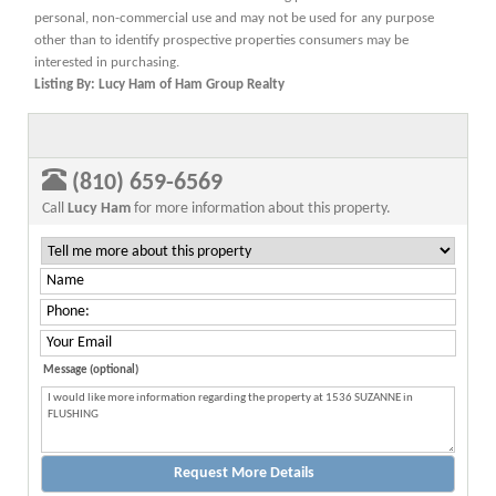
personal, non-commercial use and may not be used for any purpose
other than to identify prospective properties consumers may be
interested in purchasing.
Listing By: Lucy Ham of Ham Group Realty
(810) 659-6569
Call
Lucy Ham
for more information about this property.
Message (optional)