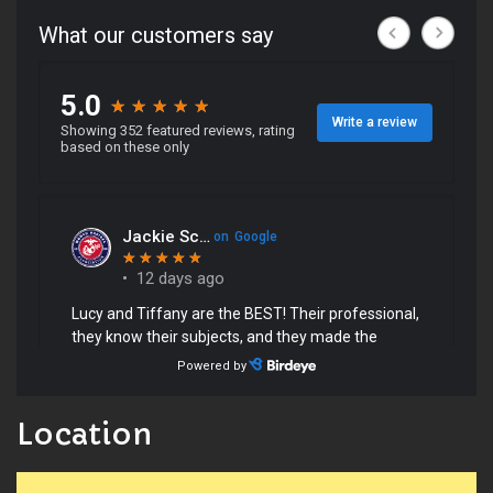
Location