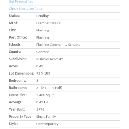
Get Prequalified
Check Mortgage Rates
Status:
Pending
MLS#:
Ecami50210060
City:
Flushing
Post Office:
Flushing
Schools:
Flushing Community Schools
County:
Genesee
Subdivision:
Malosky Acres #2
Acres:
0.43
Lot Dimensions:
95 X 183
Bedrooms:
3
Bathrooms:
3 (2 Full, 1 Half)
House Size:
2,400 Sq.ft.
Acreage:
0.43 Est.
Year Built:
1976
Property Type:
Single Family
Style:
Contemporary