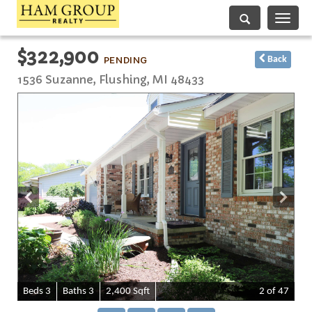
Toggle
navigati
$322,900
PENDING
Back
1536 Suzanne,
Flushing
,
MI
48433
B
e
d
s
3
B
at
h
s
3
2,400 Sqft
2
of 47