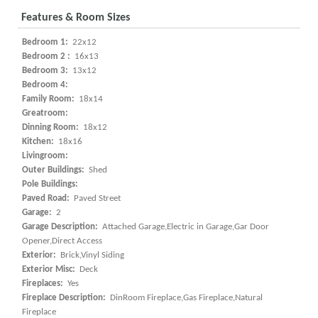
Features & Room Sizes
Bedroom 1:
22x12
Bedroom 2 :
16x13
Bedroom 3:
13x12
Bedroom 4:
Family Room:
18x14
Greatroom:
Dinning Room:
18x12
Kitchen:
18x16
Livingroom:
Outer Buildings:
Shed
Pole Buildings:
Paved Road:
Paved Street
Garage:
2
Garage Description:
Attached Garage,Electric in Garage,Gar Door
Opener,Direct Access
Exterior:
Brick,Vinyl Siding
Exterior Misc:
Deck
Fireplaces:
Yes
Fireplace Description:
DinRoom Fireplace,Gas Fireplace,Natural
Fireplace