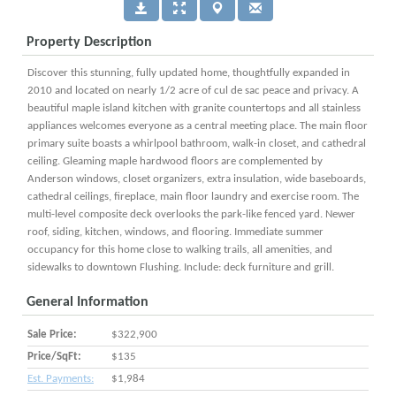
Property Description
Discover this stunning, fully updated home, thoughtfully expanded in
2010 and located on nearly 1/2 acre of cul de sac peace and privacy. A
beautiful maple island kitchen with granite countertops and all stainless
appliances welcomes everyone as a central meeting place. The main floor
primary suite boasts a whirlpool bathroom, walk-in closet, and cathedral
ceiling. Gleaming maple hardwood floors are complemented by
Anderson windows, closet organizers, extra insulation, wide baseboards,
cathedral ceilings, fireplace, main floor laundry and exercise room. The
multi-level composite deck overlooks the park-like fenced yard. Newer
roof, siding, kitchen, windows, and flooring. Immediate summer
occupancy for this home close to walking trails, all amenities, and
sidewalks to downtown Flushing. Include: deck furniture and grill.
General Information
Sale Price:
$322,900
Price/SqFt:
$135
Est. Payments:
$1,984