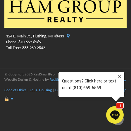
124 E. Main St., Flushing, MI 48433
Phone: 810-659-6569
Toll-Free: 888-960-2842
© Copyright 2026 RealSmartPro
Website Design & Hosting by
RealSmartPro
a service of
Online ConneXions Inc.
Code of Ethics
|
Equal Housing
|
Disclaimer
|
Privacy
|
Terms of Use
|
Site Map
■