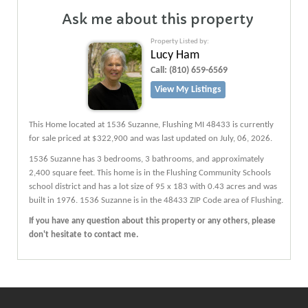
Ask me about this property
Property Listed by:
Lucy Ham
Call:
(810) 659-6569
View My Listings
This Home located at
1536 Suzanne
,
Flushing
MI
48433
is currently
for sale priced at $322,900 and was last updated on July, 06, 2026.
1536
Suzanne
has 3 bedrooms, 3 bathrooms, and approximately
2,400 square feet. This home is in the
Flushing Community Schools
school district and has a lot size of 95 x 183 with 0.43 acres and was
built in 1976.
1536 Suzanne
is in the 48433 ZIP Code area of
Flushing
.
If you have any question about this property or any others, please
don't hesitate to contact me.