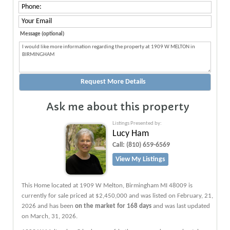
Message (optional)
Ask me about this property
Listings Presented by:
Lucy Ham
Call:
(810) 659-6569
View My Listings
This Home located at
1909 W Melton
,
Birmingham
MI
48009
is
currently for sale priced at $2,450,000 and was listed on February, 21,
2026 and has been
on the market for 168 days
and was last updated
on March, 31, 2026.