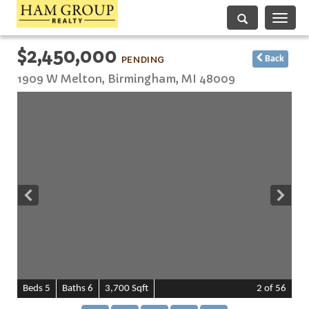
Toggle
navigati
$2,450,000
PENDING
Back
1909 W Melton,
Birmingham
,
MI
48009
B
e
d
s
5
B
at
h
s
6
3,700 Sqft
2
of 56