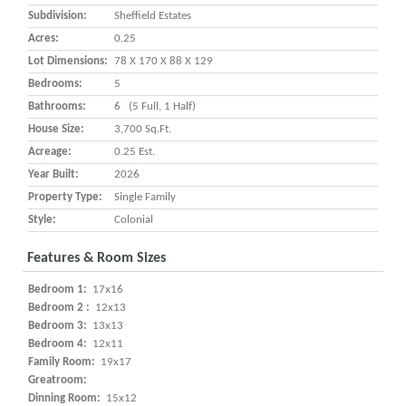
Subdivision:
Sheffield Estates
Acres:
0.25
Lot Dimensions:
78 X 170 X 88 X 129
Bedrooms:
5
Bathrooms:
6 (5 Full, 1 Half)
House Size:
3,700 Sq.ft.
Acreage:
0.25 Est.
Year Built:
2026
Property Type:
Single Family
Style:
Colonial
Features & Room Sizes
Bedroom 1:
17x16
Bedroom 2 :
12x13
Bedroom 3:
13x13
Bedroom 4:
12x11
Family Room:
19x17
Greatroom:
Dinning Room:
15x12