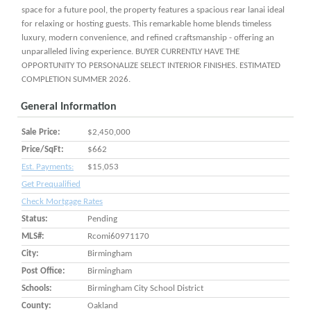
space for a future pool, the property features a spacious rear lanai ideal
for relaxing or hosting guests. This remarkable home blends timeless
luxury, modern convenience, and refined craftsmanship - offering an
unparalleled living experience. BUYER CURRENTLY HAVE THE
OPPORTUNITY TO PERSONALIZE SELECT INTERIOR FINISHES. ESTIMATED
COMPLETION SUMMER 2026.
General Information
Sale Price:
$2,450,000
Price/SqFt:
$662
Est. Payments:
$15,053
Get Prequalified
Check Mortgage Rates
Status:
Pending
MLS#:
Rcomi60971170
City:
Birmingham
Post Office:
Birmingham
Schools:
Birmingham City School District
County:
Oakland