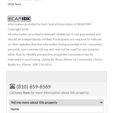
HOA fees:
®
Information provided by East Central Association of REALTORS
Copyright 2026
All information provided is deemed reliable but is not guaranteed and
should be independently verified. Participants are required to indicate
on their websites that the information being provided is for consumers'
personal, non-commercial use and may not be used for any purpose
other than to identify prospective properties consumers may be
interested in purchasing. Listing By: Brian Alimov of Community Choice
Realty Inc, Phone: 248-729-0011
(810) 659-6569
Call
Lucy Ham
for more information about this property.