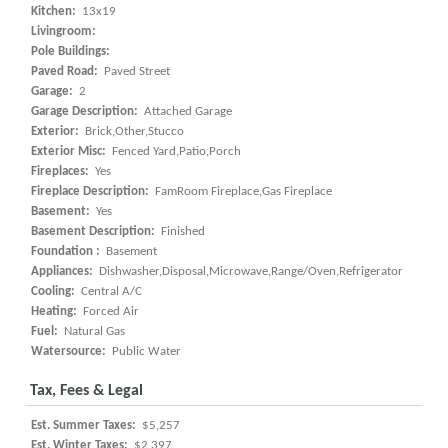
Kitchen:
13x19
Livingroom:
Pole Buildings:
Paved Road:
Paved Street
Garage:
2
Garage Description:
Attached Garage
Exterior:
Brick,Other,Stucco
Exterior Misc:
Fenced Yard,Patio,Porch
Fireplaces:
Yes
Fireplace Description:
FamRoom Fireplace,Gas Fireplace
Basement:
Yes
Basement Description:
Finished
Foundation :
Basement
Appliances:
Dishwasher,Disposal,Microwave,Range/Oven,Refrigerator
Cooling:
Central A/C
Heating:
Forced Air
Fuel:
Natural Gas
Watersource:
Public Water
Tax, Fees & Legal
Est. Summer Taxes:
$5,257
Est. Winter Taxes:
$2,397