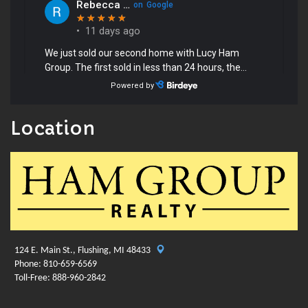
Location
124 E. Main St., Flushing, MI 48433
Phone: 810-659-6569
Toll-Free: 888-960-2842