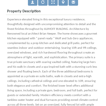
Property Description
Experience elevated living in this exceptional luxury residence,
thoughtfully designed with uncompromising attention to detail and the
finest finishes throughout by ALIMOFF BUILDING. Architecture by
Renowned local architect Brian Neeper. The home showcases a gourmet
kitchen equipped with " panel ready " Wolf and Sub-Zero appliances,
complemented by a prep kitchen and dedicated grill patio, perfect for
seamless indoor and outdoor entertaining. Soaring 10ft and 9ft ceilings,
oversized windows, and rich hardwood flooring throughout create an
atmosphere of light, warmth, and sophistication. The primary suite is a
true private sanctuary with soaring vaulted ceiling, featuring large hers
and his walk-in closets and a spa-inspired bath with a stunning curb less
shower and floating bench. Each of the three additional bedrooms is
appointed as a private en suite baths, walk-in closets and extra-high
ceilings, including cathedral ceilings and one elevated to 10ft, ensuring
both elegance and comfort. The finished lower level offers additional
living space, including a private gym, bedroom, and full bath, perfect for
guests or extended family. Modern efficiency meets comfort with a
tankless water heater and dual furnaces providing zoned climate control
across all three levels. Set on an oversized, fully fenced lot with ample