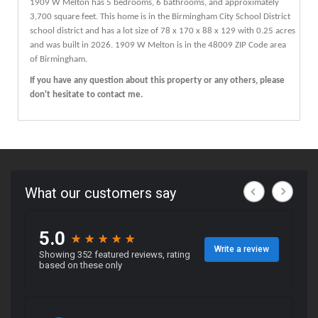
1909
W
Melton
has 5 bedrooms, 6 bathrooms, and approximately
3,700 square feet. This home is in the
Birmingham City School District
school district and has a lot size of 78 x 170 x 88 x 129 with 0.25 acres
and was built in 2026.
1909 W Melton
is in the 48009 ZIP Code area
of
Birmingham
.
If you have any question about this property or any others, please
don't hesitate to contact me.