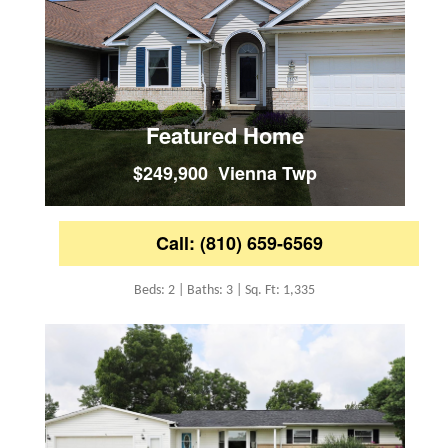
Featured Home
$249,900 Vienna Twp
Call: (810) 659-6569
Beds: 2 | Baths: 3 | Sq. Ft: 1,335