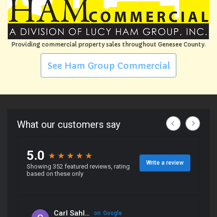
Providing commercial property sales throughout Genesee County.
See Ham Group Commercial