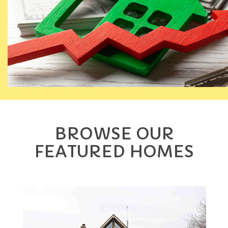
BROWSE OUR
FEATURED HOMES