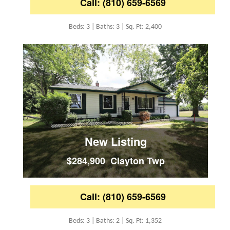
Call: (810) 659-6569
Beds: 3 | Baths: 3 | Sq. Ft: 2,400
New Listing
$284,900 Clayton Twp
Call: (810) 659-6569
Beds: 3 | Baths: 2 | Sq. Ft: 1,352