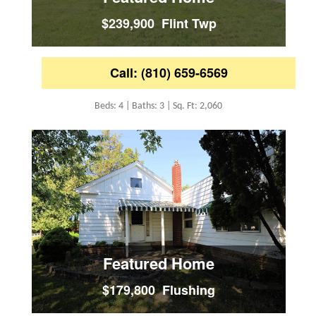
$239,900 Flint Twp
Call: (810) 659-6569
Beds: 4 | Baths: 3 | Sq. Ft: 2,060
Featured Home
$179,800 Flushing