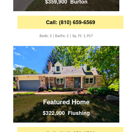
$359,900 Burton
Call: (810) 659-6569
Beds: 3 | Baths: 2 | Sq. Ft: 1,957
Featured Home
$322,900 Flushing