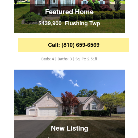
Featured Home
$439,900 Flushing Twp
Call: (810) 659-6569
Beds: 4 | Baths: 3 | Sq. Ft: 2,518
New Listing