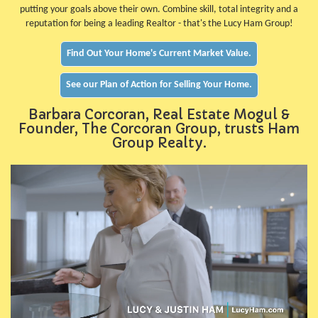
putting your goals above their own. Combine skill, total integrity and a
reputation for being a leading Realtor - that's the Lucy Ham Group!
Find Out Your Home's Current Market Value.
See our Plan of Action for Selling Your Home.
Barbara Corcoran, Real Estate Mogul &
Founder, The Corcoran Group, trusts Ham
Group Realty.