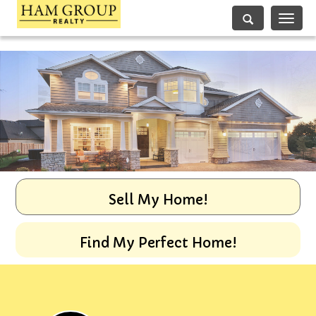
Toggle
navigati
Sell My Home!
Find My Perfect Home!