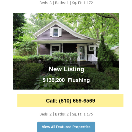
Beds: 3 | Baths: 1 | Sq. Ft: 1,172
New Listing
$138,200 Flushing
Call: (810) 659-6569
Beds: 2 | Baths: 2 | Sq. Ft: 1,176
View All Featured Properties