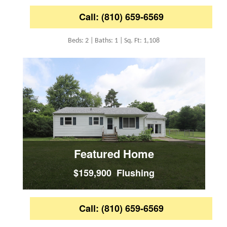
Call: (810) 659-6569
Beds: 2 | Baths: 1 | Sq. Ft: 1,108
Featured Home
$159,900 Flushing
Call: (810) 659-6569