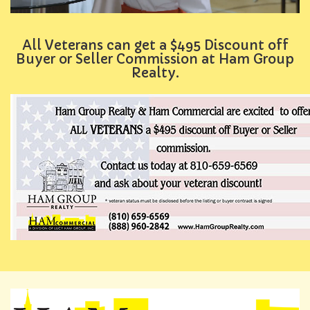
All Veterans can get a $495 Discount off
Buyer or Seller Commission at Ham Group
Realty.