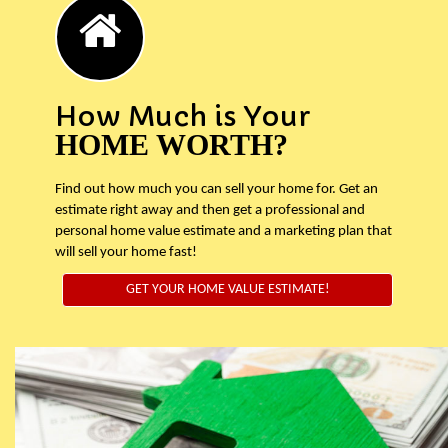
How Much is Your
HOME WORTH?
Find out how much you can sell your home for. Get an
estimate right away and then get a professional and
personal home value estimate and a marketing plan that
will sell your home fast!
GET YOUR HOME VALUE ESTIMATE!