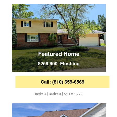
Featured Home
$259,900 Flushing
Call: (810) 659-6569
Beds: 3 | Baths: 3 | Sq. Ft: 1,772