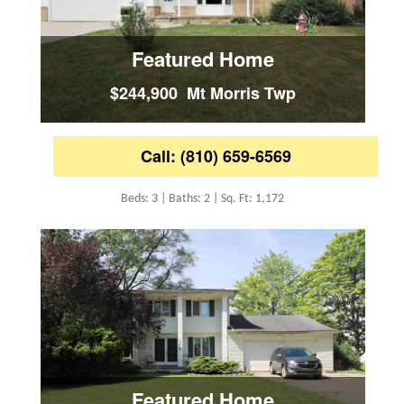
Featured Home
$244,900 Mt Morris Twp
Call: (810) 659-6569
Beds: 3 | Baths: 2 | Sq. Ft: 1,172
Featured Home