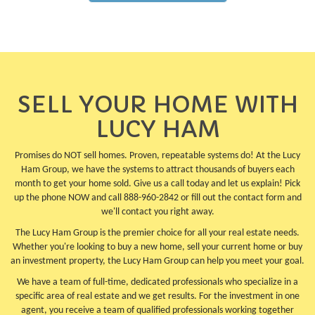
SELL YOUR HOME WITH
LUCY HAM
Promises do NOT sell homes. Proven, repeatable systems do! At the Lucy
Ham Group, we have the systems to attract thousands of buyers each
month to get your home sold. Give us a call today and let us explain! Pick
up the phone NOW and call 888-960-2842 or fill out the contact form and
we'll contact you right away.
The Lucy Ham Group is the premier choice for all your real estate needs.
Whether you're looking to buy a new home, sell your current home or buy
an investment property, the Lucy Ham Group can help you meet your goal.
We have a team of full-time, dedicated professionals who specialize in a
specific area of real estate and we get results. For the investment in one
agent, you receive a team of qualified professionals working together