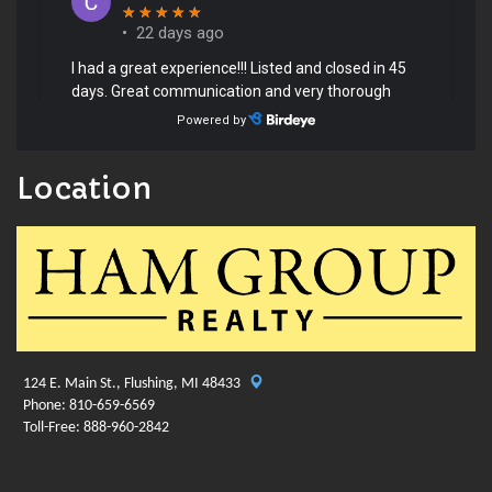
Location
124 E. Main St., Flushing, MI 48433
Phone: 810-659-6569
Toll-Free: 888-960-2842