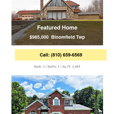
Featured Home
$985,000 Bloomfield Twp
Call: (810) 659-6569
Beds: 3 | Baths: 2 | Sq. Ft: 3,469