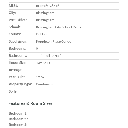
MLS#:
Rcomi60985164
City:
Birmingham
Post Office:
Birmingham
Schools:
Birmingham City School District
County:
Oakland
Subdivision:
Poppleton Place Condo
Bedrooms:
0
Bathrooms:
1 (1 Full, 0 Half)
House Size:
439 Sq.ft.
Acreage:
Year Built:
1976
Property Type:
Condominium
Style:
Features & Room Sizes
Bedroom 1:
Bedroom 2 :
Bedroom 3: