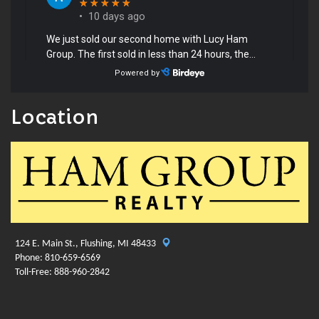
Location
124 E. Main St., Flushing, MI 48433
Phone: 810-659-6569
Toll-Free: 888-960-2842