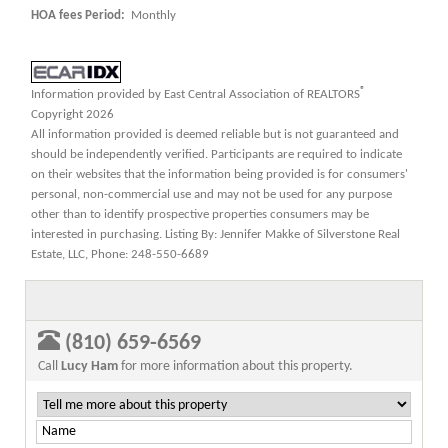
HOA fees Period:
Monthly
®
Information provided by East Central Association of REALTORS
Copyright 2026
All information provided is deemed reliable but is not guaranteed and
should be independently verified. Participants are required to indicate
on their websites that the information being provided is for consumers'
personal, non-commercial use and may not be used for any purpose
other than to identify prospective properties consumers may be
interested in purchasing. Listing By: Jennifer Makke of Silverstone Real
Estate, LLC, Phone: 248-550-6689
(810) 659-6569
Call
Lucy Ham
for more information about this property.