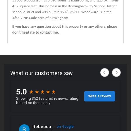
35300
Woodward
has 0 bedrooms, 1 bathrooms, and approximately
439 square feet. This home is in the
Birmingham City School District
school district and was built in 1976.
35300 Woodward
is in the
48009 ZIP Code area of
Birmingham
.
If you have any question about this property or any others, please
don't hesitate to contact me.