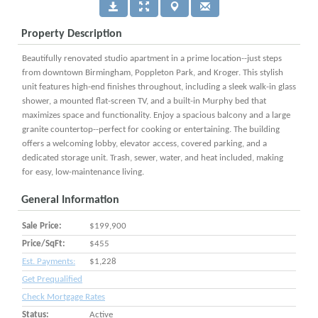
Property Description
Beautifully renovated studio apartment in a prime location--just steps
from downtown Birmingham, Poppleton Park, and Kroger. This stylish
unit features high-end finishes throughout, including a sleek walk-in glass
shower, a mounted flat-screen TV, and a built-in Murphy bed that
maximizes space and functionality. Enjoy a spacious balcony and a large
granite countertop--perfect for cooking or entertaining. The building
offers a welcoming lobby, elevator access, covered parking, and a
dedicated storage unit. Trash, sewer, water, and heat included, making
for easy, low-maintenance living.
General Information
Sale Price:
$199,900
Price/SqFt:
$455
Est. Payments:
$1,228
Get Prequalified
Check Mortgage Rates
Status:
Active