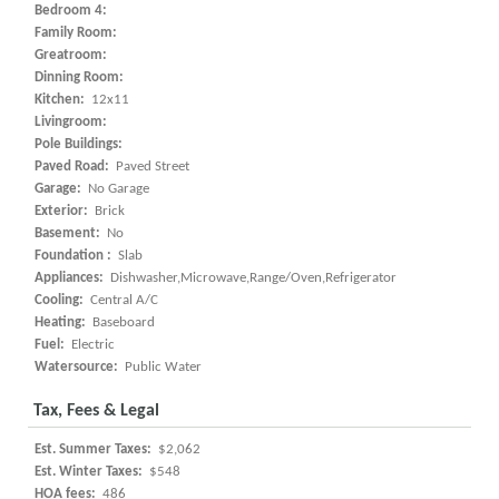
Bedroom 4:
Family Room:
Greatroom:
Dinning Room:
Kitchen:
12x11
Livingroom:
Pole Buildings:
Paved Road:
Paved Street
Garage:
No Garage
Exterior:
Brick
Basement:
No
Foundation :
Slab
Appliances:
Dishwasher,Microwave,Range/Oven,Refrigerator
Cooling:
Central A/C
Heating:
Baseboard
Fuel:
Electric
Watersource:
Public Water
Tax, Fees & Legal
Est. Summer Taxes:
$2,062
Est. Winter Taxes:
$548
HOA fees:
486