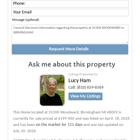
Message (optional)
Ask me about this property
Listings Presented by:
Lucy Ham
Call:
(810) 659-6569
View My Listings
This Home located at
35300 Woodward
,
Birmingham
MI
48009
is
currently for sale priced at $199,900 and was listed on April, 18, 2026
and has been
on the market for 111 days
and was last updated on
July, 20, 2026.