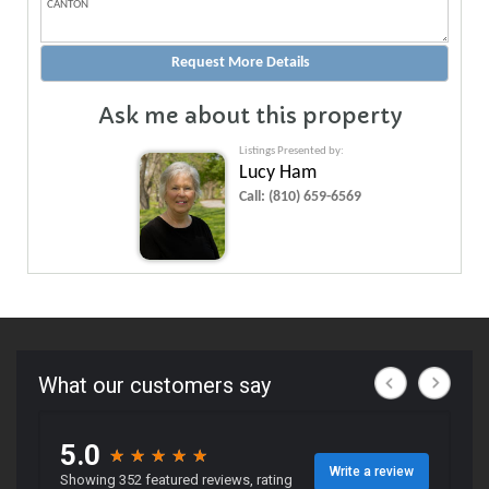
Ask me about this property
Listings Presented by:
Lucy Ham
Call:
(810) 659-6569