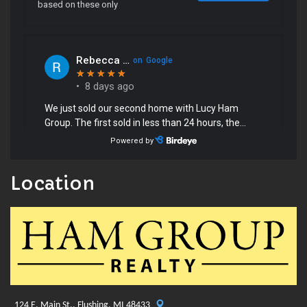
Location
124 E. Main St., Flushing, MI 48433