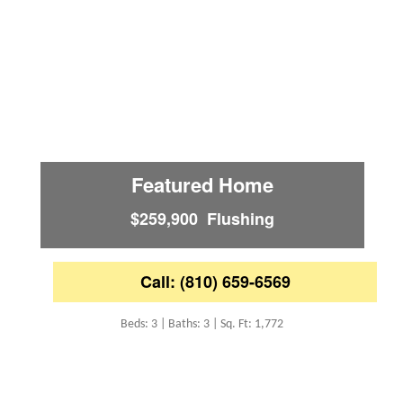
Featured Home
$259,900 Flushing
Call: (810) 659-6569
Beds: 3 | Baths: 3 | Sq. Ft: 1,772