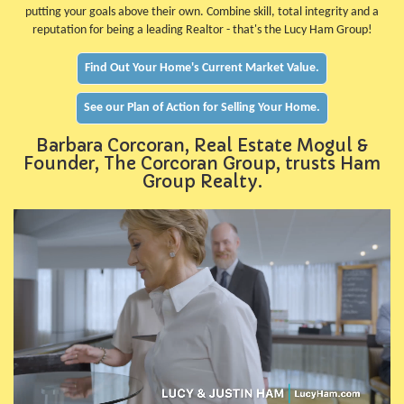
putting your goals above their own. Combine skill, total integrity and a
reputation for being a leading Realtor - that's the Lucy Ham Group!
Find Out Your Home's Current Market Value.
See our Plan of Action for Selling Your Home.
Barbara Corcoran, Real Estate Mogul &
Founder, The Corcoran Group, trusts Ham
Group Realty.