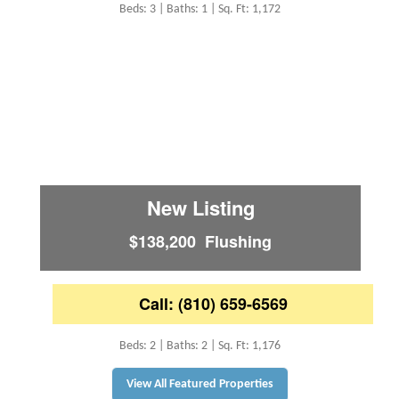
Beds: 3 | Baths: 1 | Sq. Ft: 1,172
New Listing
$138,200 Flushing
Call: (810) 659-6569
Beds: 2 | Baths: 2 | Sq. Ft: 1,176
View All Featured Properties