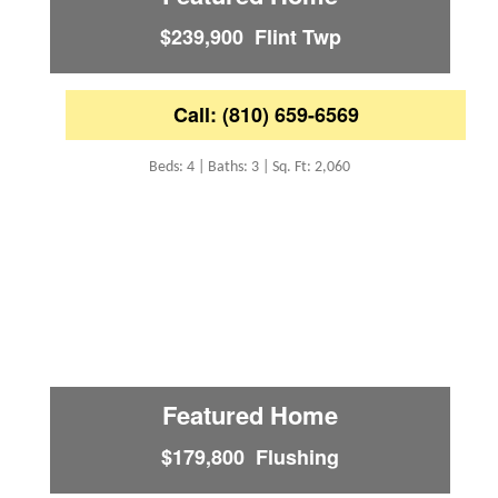
$239,900 Flint Twp
Call: (810) 659-6569
Beds: 4 | Baths: 3 | Sq. Ft: 2,060
Featured Home
$179,800 Flushing