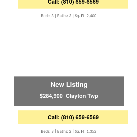
Call: (810) 659-6569
Beds: 3 | Baths: 3 | Sq. Ft: 2,400
New Listing
$284,900 Clayton Twp
Call: (810) 659-6569
Beds: 3 | Baths: 2 | Sq. Ft: 1,352