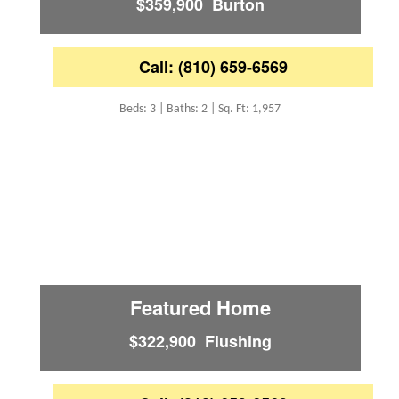
$359,900 Burton
Call: (810) 659-6569
Beds: 3 | Baths: 2 | Sq. Ft: 1,957
Featured Home
$322,900 Flushing