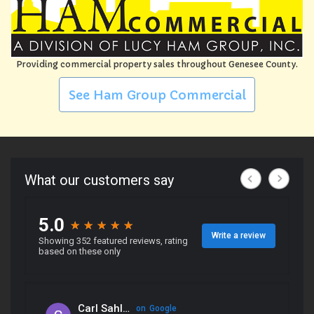
Providing commercial property sales throughout Genesee County.
See Ham Group Commercial