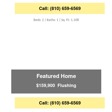
Call: (810) 659-6569
Beds: 2 | Baths: 1 | Sq. Ft: 1,108
Featured Home
$159,900 Flushing
Call: (810) 659-6569