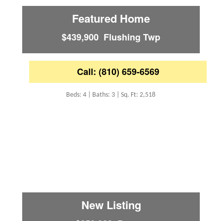
Featured Home
$439,900 Flushing Twp
Call: (810) 659-6569
Beds: 4 | Baths: 3 | Sq. Ft: 2,518
New Listing