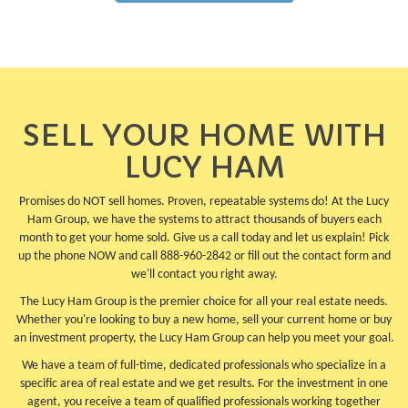
SELL YOUR HOME WITH
LUCY HAM
Promises do NOT sell homes. Proven, repeatable systems do! At the Lucy
Ham Group, we have the systems to attract thousands of buyers each
month to get your home sold. Give us a call today and let us explain! Pick
up the phone NOW and call 888-960-2842 or fill out the contact form and
we'll contact you right away.
The Lucy Ham Group is the premier choice for all your real estate needs.
Whether you're looking to buy a new home, sell your current home or buy
an investment property, the Lucy Ham Group can help you meet your goal.
We have a team of full-time, dedicated professionals who specialize in a
specific area of real estate and we get results. For the investment in one
agent, you receive a team of qualified professionals working together