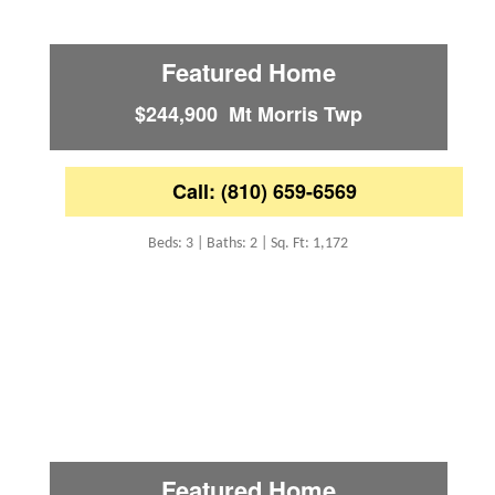
Featured Home
$244,900 Mt Morris Twp
Call: (810) 659-6569
Beds: 3 | Baths: 2 | Sq. Ft: 1,172
Featured Home