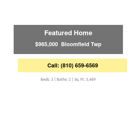
Featured Home
$985,000 Bloomfield Twp
Call: (810) 659-6569
Beds: 3 | Baths: 2 | Sq. Ft: 3,469