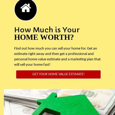
How Much is Your
HOME WORTH?
Find out how much you can sell your home for. Get an
estimate right away and then get a professional and
personal home value estimate and a marketing plan that
will sell your home fast!
GET YOUR HOME VALUE ESTIMATE!