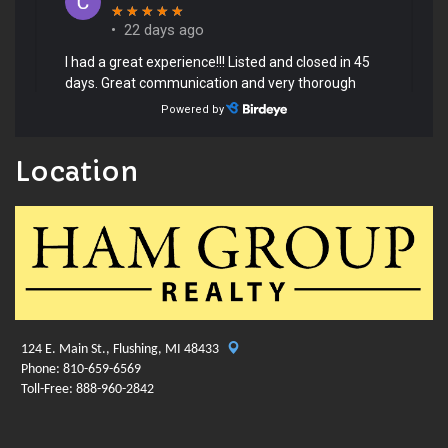
Location
124 E. Main St., Flushing, MI 48433
Phone: 810-659-6569
Toll-Free: 888-960-2842