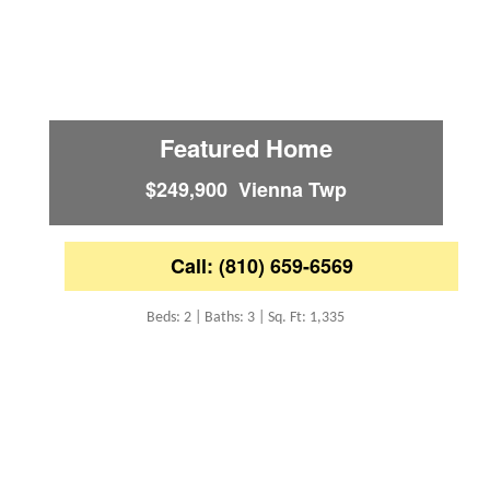
Featured Home
$249,900 Vienna Twp
Call: (810) 659-6569
Beds: 2 | Baths: 3 | Sq. Ft: 1,335