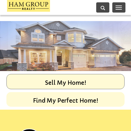
Toggle
navigati
Sell My Home!
Find My Perfect Home!