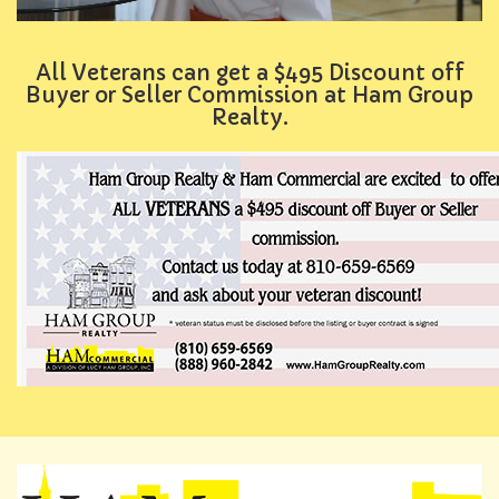
All Veterans can get a $495 Discount off
Buyer or Seller Commission at Ham Group
Realty.