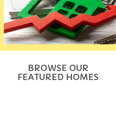
BROWSE OUR
FEATURED HOMES