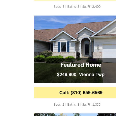
Beds: 3 | Baths: 3 | Sq. Ft: 2,400
Featured Home
$249,900 Vienna Twp
Call: (810) 659-6569
Beds: 2 | Baths: 3 | Sq. Ft: 1,335