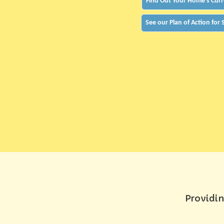
Find Out Your Home's Curr
See our Plan of Action for
Providin