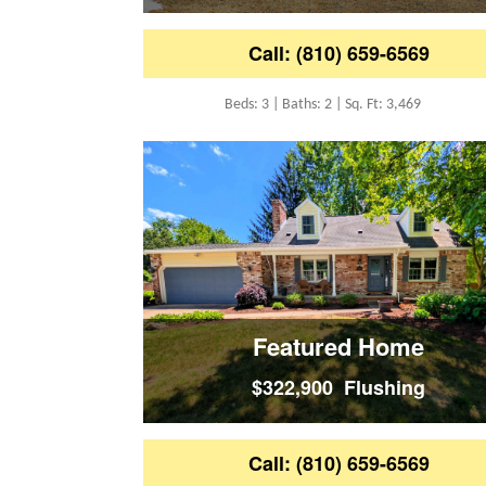
Call: (810) 659-6569
Beds: 3 | Baths: 2 | Sq. Ft: 3,469
Featured Home
$322,900 Flushing
Call: (810) 659-6569