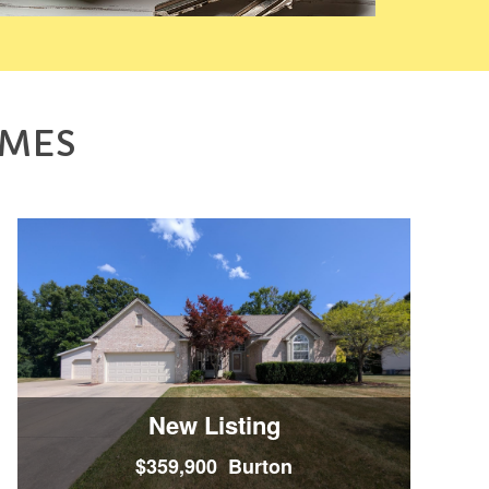
OMES
New Listing
$359,900 Burton