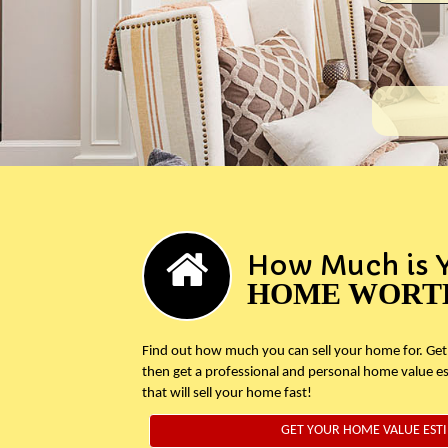
How Much is 
HOME WORT
Find out how much you can sell your home for. Get
then get a professional and personal home value e
that will sell your home fast!
GET YOUR HOME VALUE EST