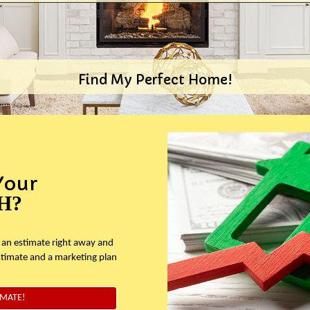
Find My Perfect Home!
Your
H?
 an estimate right away and
stimate and a marketing plan
IMATE!