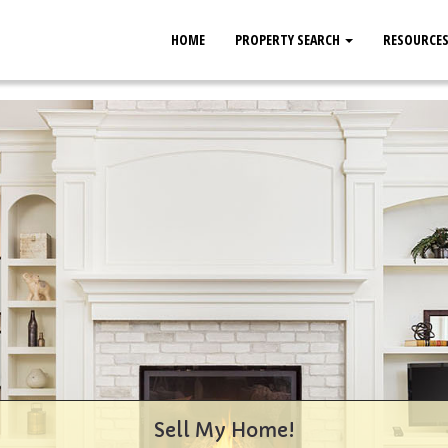
HOME
PROPERTY SEARCH
RESOURCE
Sell My Home!