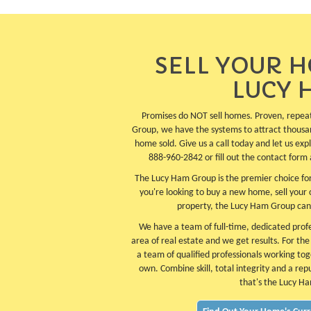
SELL YOUR 
LUCY 
Promises do NOT sell homes. Proven, repea
Group, we have the systems to attract thousa
home sold. Give us a call today and let us ex
888-960-2842 or fill out the contact form 
The Lucy Ham Group is the premier choice for
you're looking to buy a new home, sell your
property, the Lucy Ham Group can
We have a team of full-time, dedicated profes
area of real estate and we get results. For th
a team of qualified professionals working tog
own. Combine skill, total integrity and a rep
that's the Lucy H