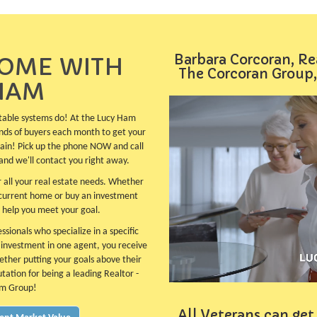
Barbara Corcoran, Re
HOME WITH
The Corcoran Group,
HAM
table systems do! At the Lucy Ham
nds of buyers each month to get your
plain! Pick up the phone NOW and call
and we'll contact you right away.
 all your real estate needs. Whether
 current home or buy an investment
 help you meet your goal.
sionals who specialize in a specific
e investment in one agent, you receive
ether putting your goals above their
utation for being a leading Realtor -
am Group!
All Veterans can get