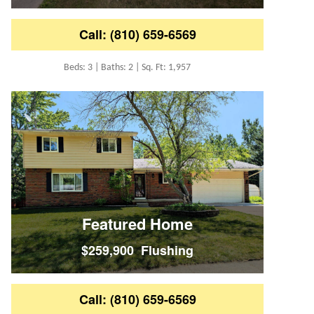
Call: (810) 659-6569
Beds: 3 | Baths: 2 | Sq. Ft: 1,957
Featured Home
$259,900 Flushing
Call: (810) 659-6569