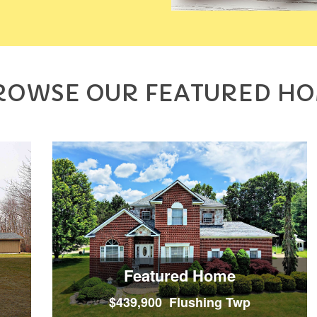
ROWSE OUR FEATURED H
Featured Home
$439,900 Flushing Twp