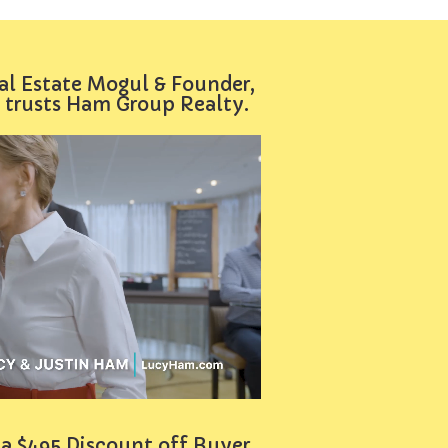
al Estate Mogul & Founder,
 trusts Ham Group Realty.
 a $495 Discount off Buyer