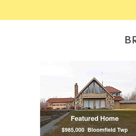
B
Featured Home
$985,000 Bloomfield Twp