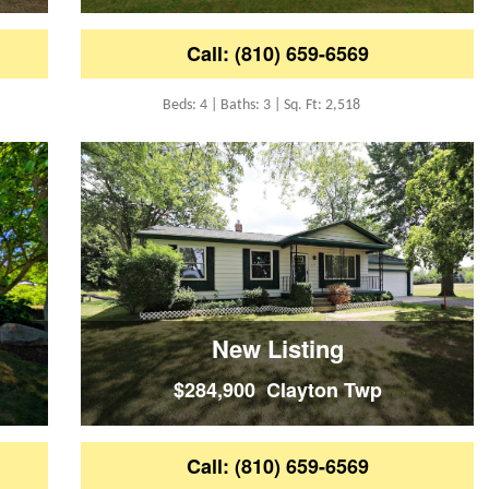
Call: (810) 659-6569
Beds: 4 | Baths: 3 | Sq. Ft: 2,518
New Listing
$284,900 Clayton Twp
Call: (810) 659-6569