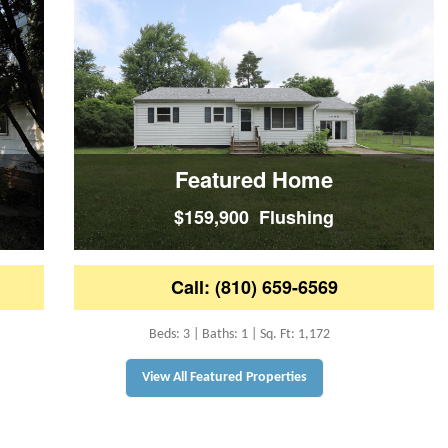
Featured Home
$159,900 Flushing
Call: (810) 659-6569
Beds: 3 | Baths: 1 | Sq. Ft: 1,172
View All Featured Properties