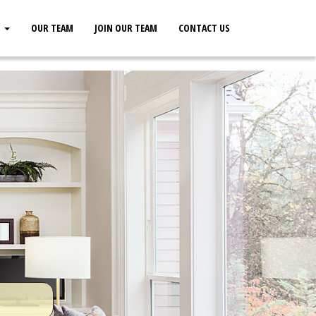
S
OUR TEAM
JOIN OUR TEAM
CONTACT US