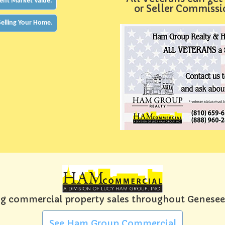
ent Market Value.
or Seller Commiss
 Selling Your Home.
g commercial property sales throughout Genese
See Ham Group Commercial