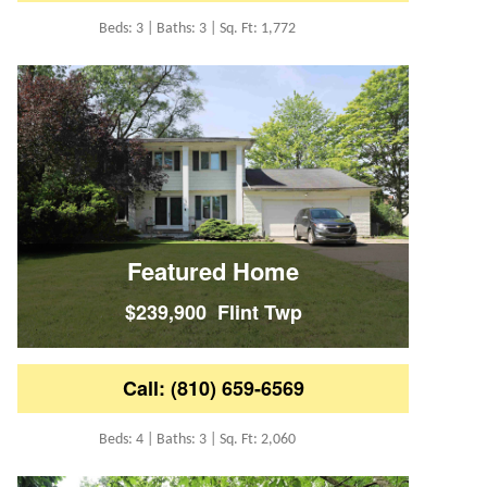
Beds: 3 | Baths: 3 | Sq. Ft: 1,772
Featured Home
$239,900 Flint Twp
Call: (810) 659-6569
Beds: 4 | Baths: 3 | Sq. Ft: 2,060