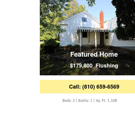
Featured Home
$179,800 Flushing
Call: (810) 659-6569
Beds: 2 | Baths: 1 | Sq. Ft: 1,108