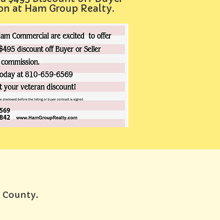
ion at Ham Group Realty.
e County.