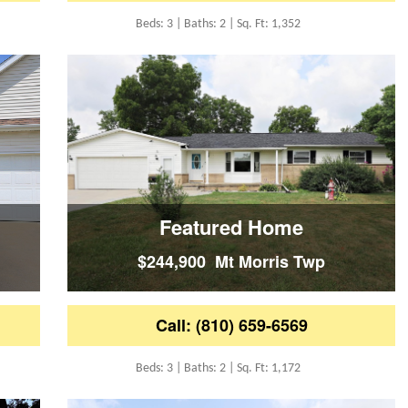
Beds: 3 | Baths: 2 | Sq. Ft: 1,352
Featured Home
$244,900 Mt Morris Twp
Call: (810) 659-6569
Beds: 3 | Baths: 2 | Sq. Ft: 1,172