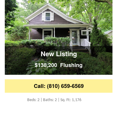
New Listing
$138,200 Flushing
Call: (810) 659-6569
Beds: 2 | Baths: 2 | Sq. Ft: 1,176