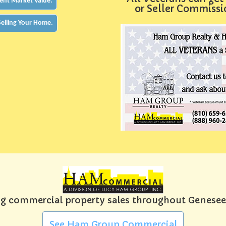
ent Market Value.
or Seller Commiss
 Selling Your Home.
g commercial property sales throughout Genese
See Ham Group Commercial