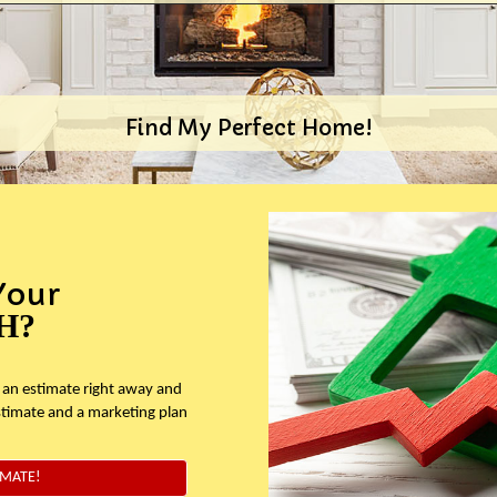
Find My Perfect Home!
Your
H?
 an estimate right away and
stimate and a marketing plan
IMATE!