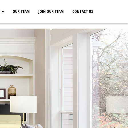
S
OUR TEAM
JOIN OUR TEAM
CONTACT US