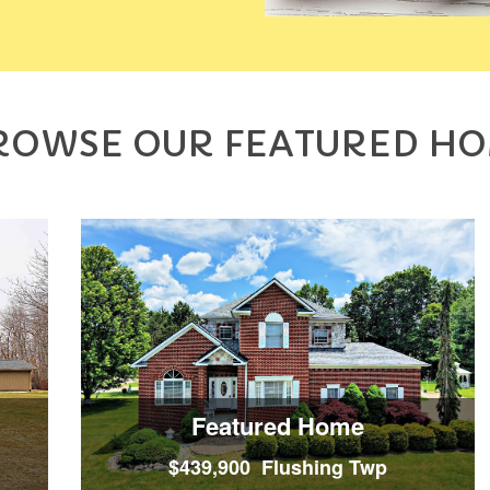
ROWSE OUR FEATURED H
Featured Home
$439,900 Flushing Twp