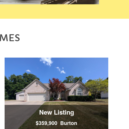
OMES
New Listing
$359,900 Burton