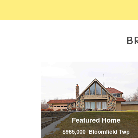
B
Featured Home
$985,000 Bloomfield Twp