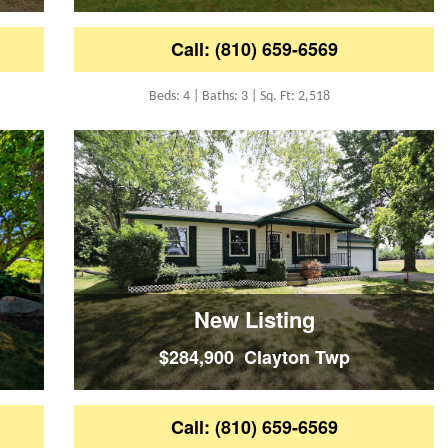
Call: (810) 659-6569
Beds: 4 | Baths: 3 | Sq. Ft: 2,518
New Listing
$284,900 Clayton Twp
Call: (810) 659-6569