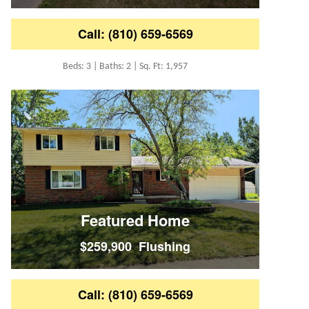
Call: (810) 659-6569
Beds: 3 | Baths: 2 | Sq. Ft: 1,957
Featured Home
$259,900 Flushing
Call: (810) 659-6569