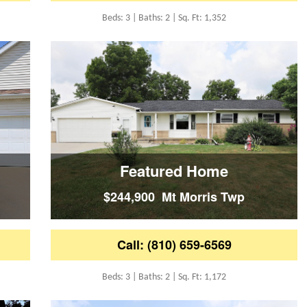
Beds: 3 | Baths: 2 | Sq. Ft: 1,352
Featured Home
$244,900 Mt Morris Twp
Call: (810) 659-6569
Beds: 3 | Baths: 2 | Sq. Ft: 1,172