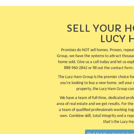
SELL YOUR 
LUCY 
Promises do NOT sell homes. Proven, repea
Group, we have the systems to attract thousa
home sold. Give us a call today and let us ex
888-960-2842 or fill out the contact form 
The Lucy Ham Group is the premier choice for
you're looking to buy a new home, sell your
property, the Lucy Ham Group can
We have a team of full-time, dedicated profes
area of real estate and we get results. For th
a team of qualified professionals working tog
own. Combine skill, total integrity and a rep
that's the Lucy H