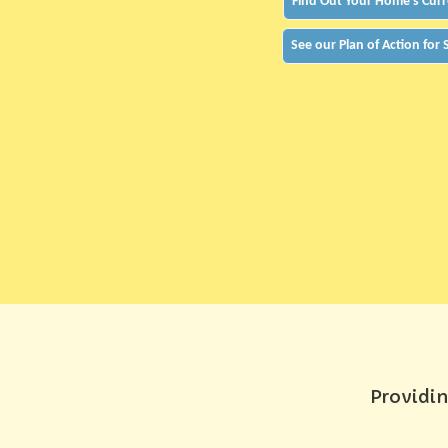
Find Out Your Home's Curr
See our Plan of Action for
Providin