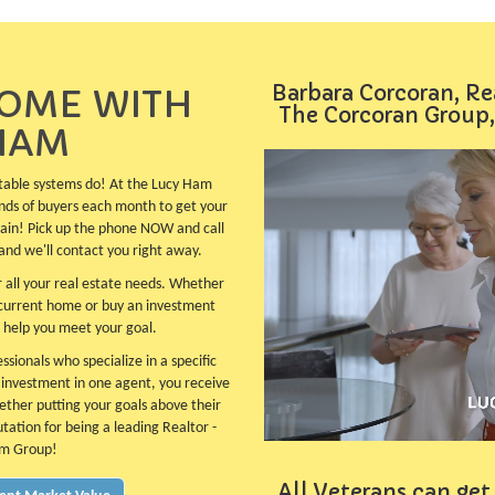
Barbara Corcoran, Re
HOME WITH
The Corcoran Group,
HAM
table systems do! At the Lucy Ham
nds of buyers each month to get your
plain! Pick up the phone NOW and call
and we'll contact you right away.
 all your real estate needs. Whether
 current home or buy an investment
 help you meet your goal.
sionals who specialize in a specific
e investment in one agent, you receive
ether putting your goals above their
utation for being a leading Realtor -
am Group!
All Veterans can get