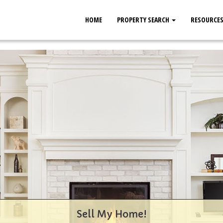
HOME
PROPERTY SEARCH
RESOURCE
Sell My Home!