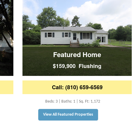
Featured Home
$159,900 Flushing
Call: (810) 659-6569
Beds: 3 | Baths: 1 | Sq. Ft: 1,172
View All Featured Properties