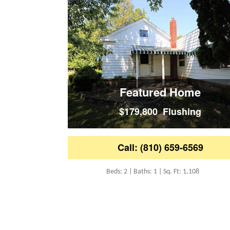
Featured Home
$179,800 Flushing
Call: (810) 659-6569
Beds: 2 | Baths: 1 | Sq. Ft: 1,108