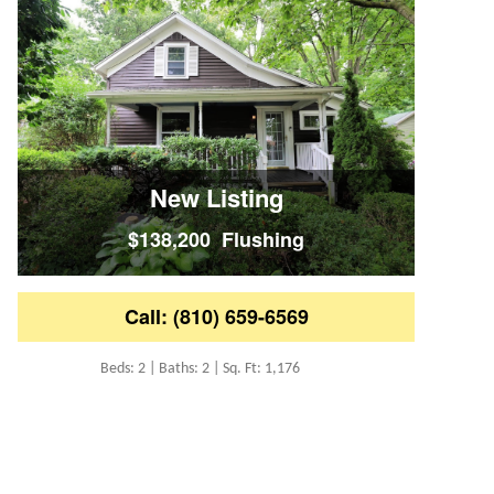
New Listing
$138,200 Flushing
Call: (810) 659-6569
Beds: 2 | Baths: 2 | Sq. Ft: 1,176