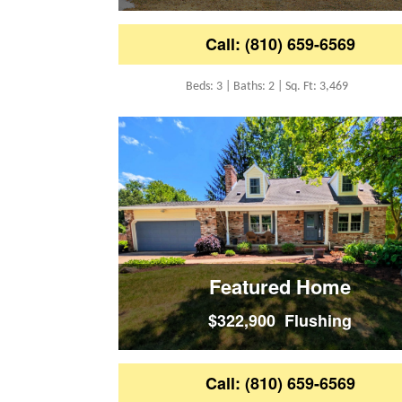
Call: (810) 659-6569
Beds: 3 | Baths: 2 | Sq. Ft: 3,469
Featured Home
$322,900 Flushing
Call: (810) 659-6569