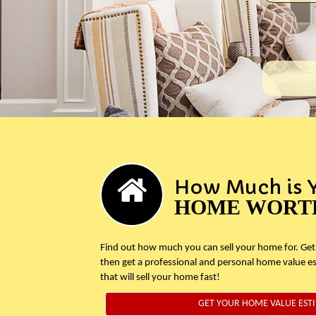
How Much is 
HOME WORT
Find out how much you can sell your home for. Get
then get a professional and personal home value e
that will sell your home fast!
GET YOUR HOME VALUE EST