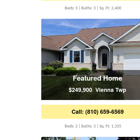
Beds: 3 | Baths: 3 | Sq. Ft: 2,400
Featured Home
$249,900 Vienna Twp
Call: (810) 659-6569
Beds: 2 | Baths: 3 | Sq. Ft: 1,335