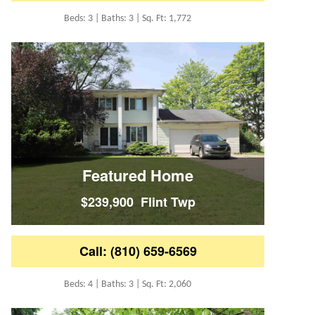
Beds: 3 | Baths: 3 | Sq. Ft: 1,772
Featured Home
$239,900 Flint Twp
Call: (810) 659-6569
Beds: 4 | Baths: 3 | Sq. Ft: 2,060