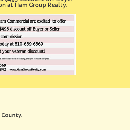
ion at Ham Group Realty.
e County.