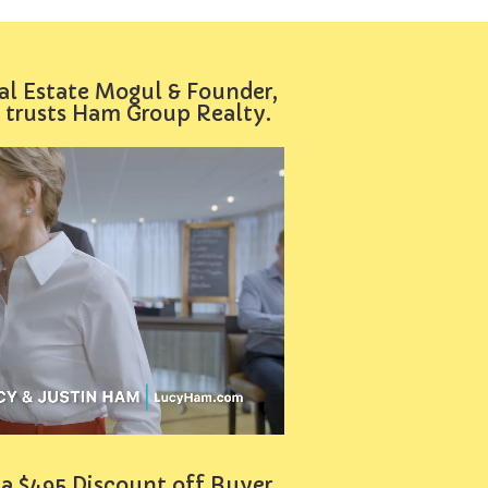
al Estate Mogul & Founder,
 trusts Ham Group Realty.
 a $495 Discount off Buyer