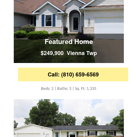
Featured Home
$249,900 Vienna Twp
Call: (810) 659-6569
Beds: 2 | Baths: 3 | Sq. Ft: 1,335