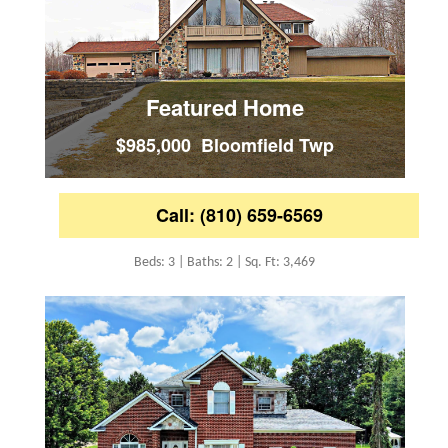
Featured Home
$985,000 Bloomfield Twp
Call: (810) 659-6569
Beds: 3 | Baths: 2 | Sq. Ft: 3,469