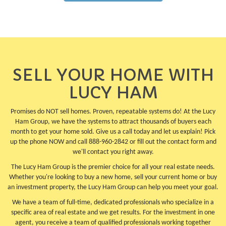
SELL YOUR HOME WITH
LUCY HAM
Promises do NOT sell homes. Proven, repeatable systems do! At the Lucy
Ham Group, we have the systems to attract thousands of buyers each
month to get your home sold. Give us a call today and let us explain! Pick
up the phone NOW and call 888-960-2842 or fill out the contact form and
we'll contact you right away.
The Lucy Ham Group is the premier choice for all your real estate needs.
Whether you're looking to buy a new home, sell your current home or buy
an investment property, the Lucy Ham Group can help you meet your goal.
We have a team of full-time, dedicated professionals who specialize in a
specific area of real estate and we get results. For the investment in one
agent, you receive a team of qualified professionals working together