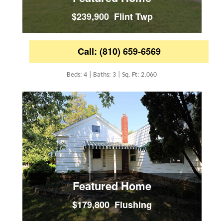
$239,900 Flint Twp
Call: (810) 659-6569
Beds: 4 | Baths: 3 | Sq. Ft: 2,060
Featured Home
$179,800 Flushing