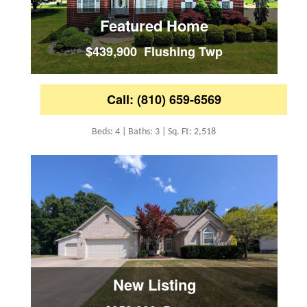
Featured Home
$439,900 Flushing Twp
Call: (810) 659-6569
Beds: 4 | Baths: 3 | Sq. Ft: 2,518
New Listing