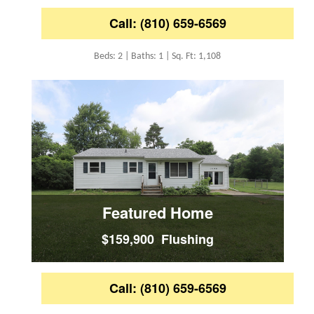
Call: (810) 659-6569
Beds: 2 | Baths: 1 | Sq. Ft: 1,108
Featured Home
$159,900 Flushing
Call: (810) 659-6569