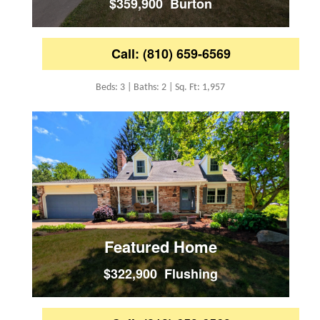
$359,900 Burton
Call: (810) 659-6569
Beds: 3 | Baths: 2 | Sq. Ft: 1,957
Featured Home
$322,900 Flushing