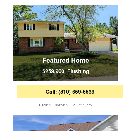
Featured Home
$259,900 Flushing
Call: (810) 659-6569
Beds: 3 | Baths: 3 | Sq. Ft: 1,772