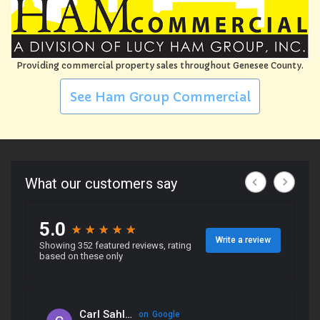
Providing commercial property sales throughout Genesee County.
See Ham Group Commercial