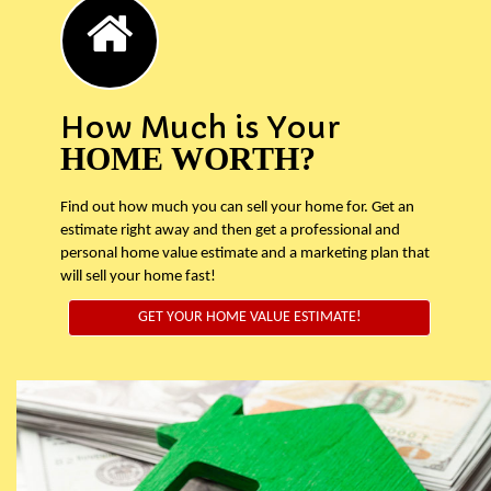
How Much is Your
HOME WORTH?
Find out how much you can sell your home for. Get an
estimate right away and then get a professional and
personal home value estimate and a marketing plan that
will sell your home fast!
GET YOUR HOME VALUE ESTIMATE!