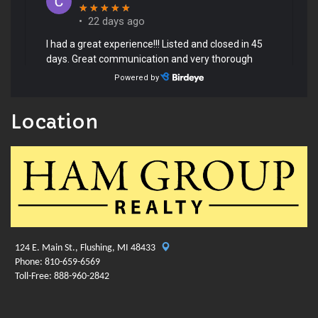
Location
124 E. Main St., Flushing, MI 48433
Phone: 810-659-6569
Toll-Free: 888-960-2842