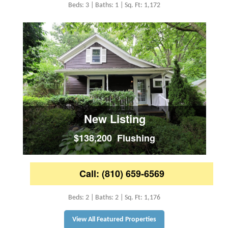
Beds: 3 | Baths: 1 | Sq. Ft: 1,172
New Listing
$138,200 Flushing
Call: (810) 659-6569
Beds: 2 | Baths: 2 | Sq. Ft: 1,176
View All Featured Properties