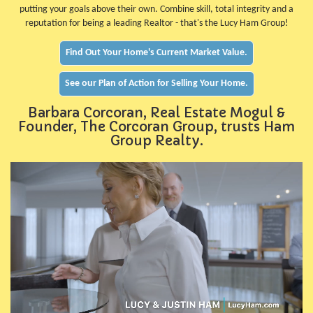
putting your goals above their own. Combine skill, total integrity and a
reputation for being a leading Realtor - that's the Lucy Ham Group!
Find Out Your Home's Current Market Value.
See our Plan of Action for Selling Your Home.
Barbara Corcoran, Real Estate Mogul &
Founder, The Corcoran Group, trusts Ham
Group Realty.