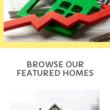
BROWSE OUR
FEATURED HOMES