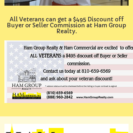
All Veterans can get a $495 Discount off
Buyer or Seller Commission at Ham Group
Realty.