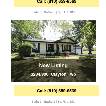
Call: (810) 659-6569
Beds: 3 | Baths: 3 | Sq. Ft: 2,400
New Listing
$284,900 Clayton Twp
Call: (810) 659-6569
Beds: 3 | Baths: 2 | Sq. Ft: 1,352