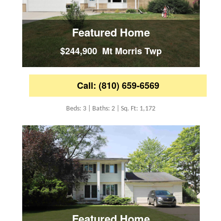
Featured Home
$244,900 Mt Morris Twp
Call: (810) 659-6569
Beds: 3 | Baths: 2 | Sq. Ft: 1,172
Featured Home