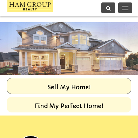
Toggle
navigati
Sell My Home!
Find My Perfect Home!