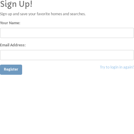
Sign Up!
Sign up and save your favorite homes and searches.
Your Name:
Email Address:
Try to login in again!