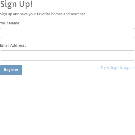
Sign Up!
Sign up and save your favorite homes and searches.
Your Name:
Email Address:
Try to login in again!