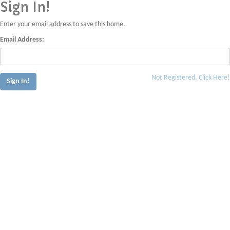
Sign In!
Enter your email address to save this home.
Email Address:
Not Registered, Click Here!