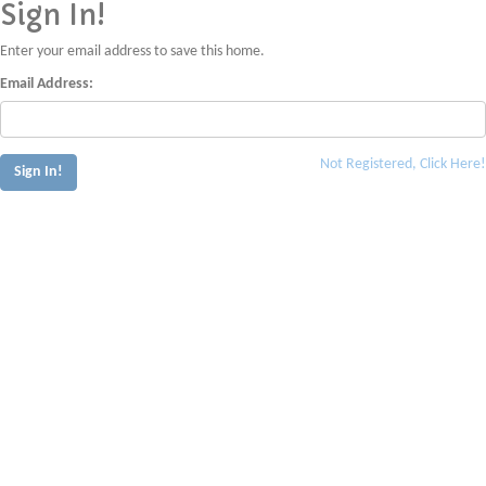
Sign In!
Enter your email address to save this home.
Email Address:
Not Registered, Click Here!