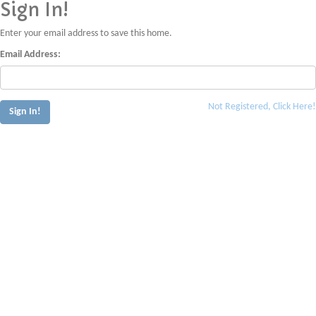
Sign In!
Enter your email address to save this home.
Email Address:
Not Registered, Click Here!