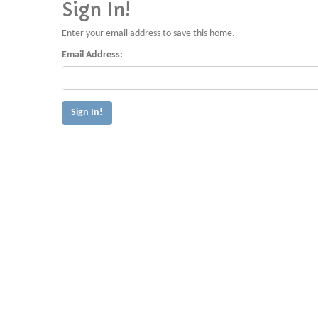
Sign In!
Enter your email address to save this home.
Email Address: