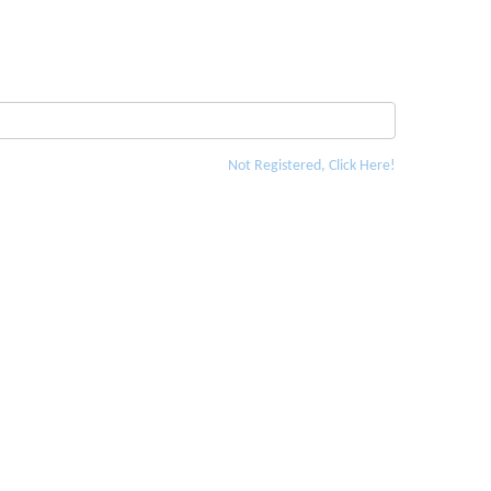
Not Registered, Click Here!