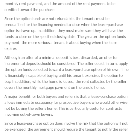
monthly rent payment, and the amount of the rent payment to be
credited toward the purchase.
Since the option funds are not refundable, the tenants must be
prequalified for the financing needed to close when the lease-purchase
option is drawn up. In addition, they must make sure they will have the
funds to close on the specified closing date. The greater the option funds
payment, the more serious a tenant is about buying when the lease
expires.
Although an offer of a minimal deposit is best discarded, an offer for
incremental deposits should be considered. The seller could, in turn, apply
the option funds collected toward a lease-purchase option of his own, if he
is financially incapable of buying until his tenant exercises the option to
buy. In addition, while the home is leased, the rent collected by the seller
covers the monthly mortgage payment on the unsold home.
A major benefit for both buyers and sellers is that a lease-purchase option
allows immediate occupancy for prospective buyers who would otherwise
not be buying the seller's home. This is particularly useful for contracts
involving out-of-town buyers.
Since a lease-purchase option does involve the risk that the option will not
be exercised, the agreement should require the tenant to notify the seller