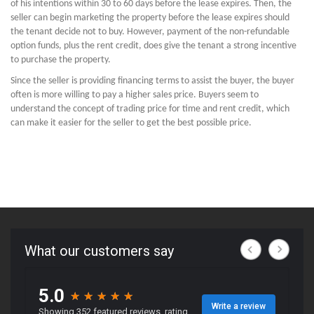
of his intentions within 30 to 60 days before the lease expires. Then, the
seller can begin marketing the property before the lease expires should
the tenant decide not to buy. However, payment of the non-refundable
option funds, plus the rent credit, does give the tenant a strong incentive
to purchase the property.
Since the seller is providing financing terms to assist the buyer, the buyer
often is more willing to pay a higher sales price. Buyers seem to
understand the concept of trading price for time and rent credit, which
can make it easier for the seller to get the best possible price.