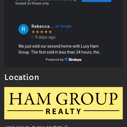
Location