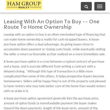
Toggle
navigati
Leasing With An Option To Buy -- One
Route To Home Ownership
Leasing with an option to buy is an often-overlooked type of financing that
can make home ownership a reality for cash-strapped buyers. A lease-
purchase option offers a dual advantage, by giving buyers time to
accumulate down payment or closing costs funds, while eventually netting
the seller a return as favorable as that realized on a more immediate sale.
A lease-purchase option is a cross between a typical contract-of-purchase
and a lease, and is scarcely different from writing a contract with a
delayed closing. "Although this type of transaction is a little more
complicated than some of the others, it helps prospective buyers become
homeowners. Sellers will be happy they're out of the property and pleased
to have renters who may take better care of the home than would renters
with no stake in it.
A lease purchase option agreement generally lists the purchase price,
amount of option funds (a nonrefundable payment the buyer makes
toward the down payment), length of the lease term, amount of the