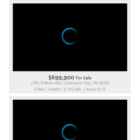
$699,900
for Sale
2785 Trillium Hills, Commerce Twp, MI 48382
4 Bed | 4 Bath | 3,792 sqft. | Acres: 0.21