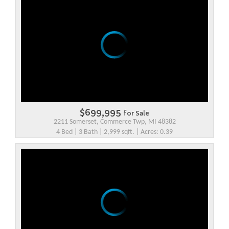
$699,995
for Sale
2211 Somerset, Commerce Twp, MI 48382
4 Bed | 3 Bath | 2,999 sqft. | Acres: 0.39