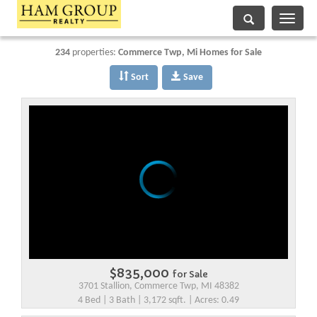
Toggle
navigati
234
properties:
Commerce Twp
, Mi Homes for Sale
Sort
Save
$835,000
for Sale
3701 Stallion, Commerce Twp, MI 48382
4 Bed | 3 Bath | 3,172 sqft. | Acres: 0.49