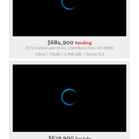
$684,900
Pending
2572 Crystal Lake Drive, Commerce Twp, MI 48382
3 Bed | 3 Bath | 2,900 sqft. | Acres: 0.3
$679,900
for Sale