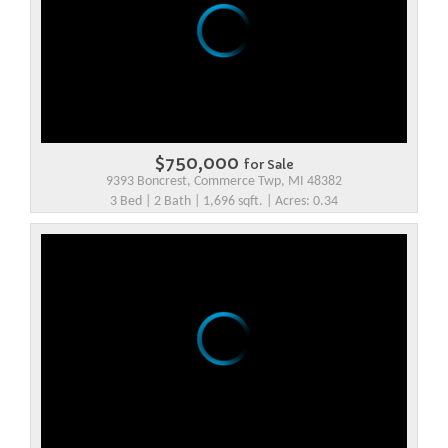
$750,000
for Sale
9393 Boncrest, Commerce Twp, MI 48382
3 Bed | 2 Bath | 1,696 sqft. | Acres: 0.34