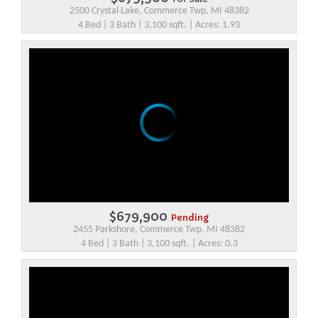
2500 Crystal Lake, Commerce Twp, MI 48382
4 Bed | 3 Bath | 3,100 sqft. | Acres: 1.93
$679,900
Pending
2455 Parkshore, Commerce Twp, MI 48382
4 Bed | 3 Bath | 3,100 sqft. | Acres: 0.3