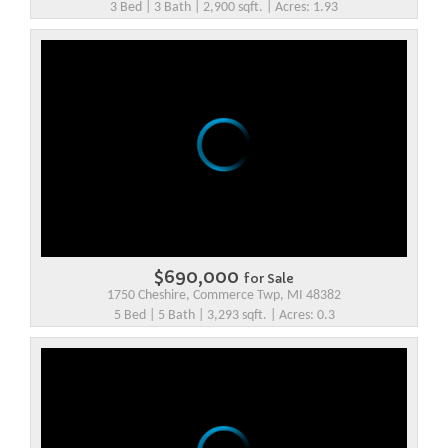
3 Bed | 3 Bath | 2,900 sqft. | Acres: 1.93
$690,000
for Sale
1750 Cheshire, Commerce Twp, MI 48382
5 Bed | 5 Bath | 3,293 sqft. | Acres: 0.3