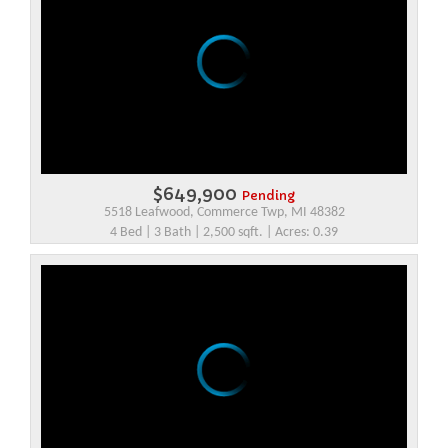
$649,900
Pending
5518 Leafwood, Commerce Twp, MI 48382
4 Bed | 3 Bath | 2,500 sqft. | Acres: 0.39