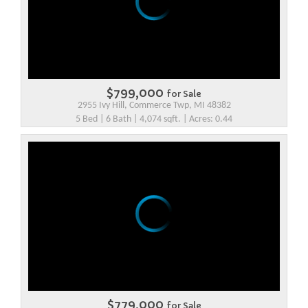
$799,000
for Sale
2955 Ivy Hill, Commerce Twp, MI 48382
5 Bed | 6 Bath | 4,074 sqft. | Acres: 0.44
$779,000
for Sale