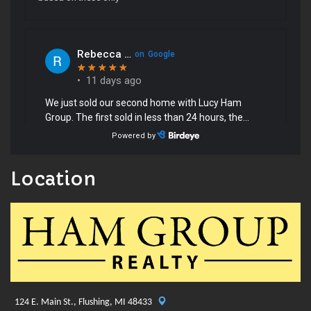
Location
124 E. Main St., Flushing, MI 48433