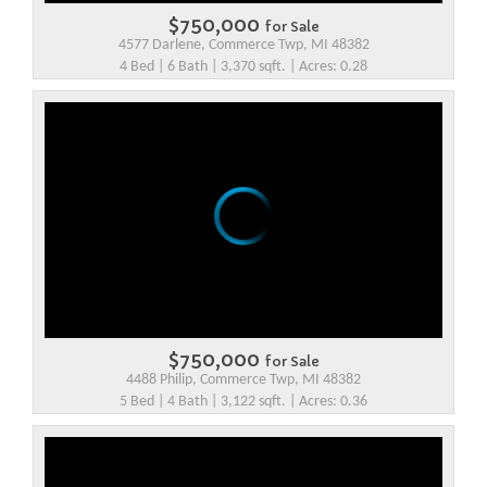
$750,000
for Sale
4577 Darlene, Commerce Twp, MI 48382
4 Bed | 6 Bath | 3,370 sqft. | Acres: 0.28
$750,000
for Sale
4488 Philip, Commerce Twp, MI 48382
5 Bed | 4 Bath | 3,122 sqft. | Acres: 0.36