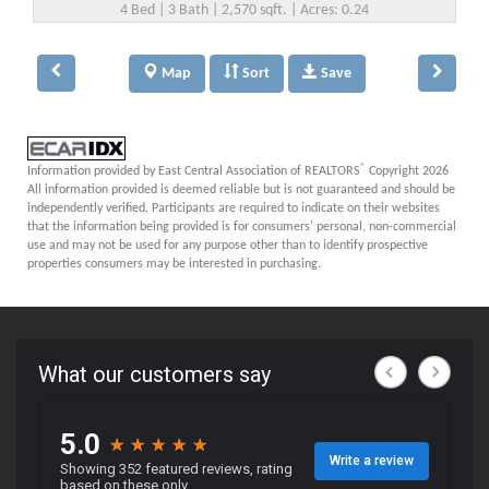
4 Bed | 3 Bath | 2,570 sqft. | Acres: 0.24
Map
Sort
Save
®
Information provided by East Central Association of REALTORS
Copyright 2026
All information provided is deemed reliable but is not guaranteed and should be
independently verified. Participants are required to indicate on their websites
that the information being provided is for consumers' personal, non-commercial
use and may not be used for any purpose other than to identify prospective
properties consumers may be interested in purchasing.