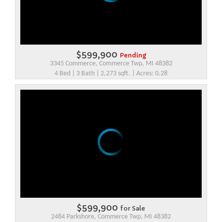
$599,900
Pending
3345 Commerce, Commerce Twp, MI 48382
4 Bed | 3 Bath | 2,273 sqft. | Acres: 0.28
$599,900
for Sale
2484 Parkshore, Commerce Twp, MI 48382