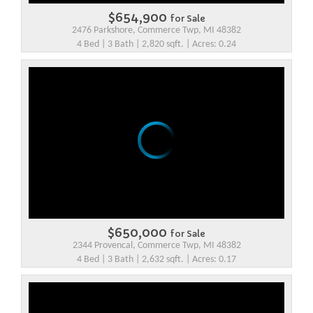
$654,900
for Sale
2476 Parkshore, Commerce Twp, MI 48382
4 Bed | 3 Bath | 2,820 sqft. | Acres: 0.24
$650,000
for Sale
2344 Provencal, Commerce Twp, MI 48382
4 Bed | 3 Bath | 2,632 sqft. | Acres: 0.17