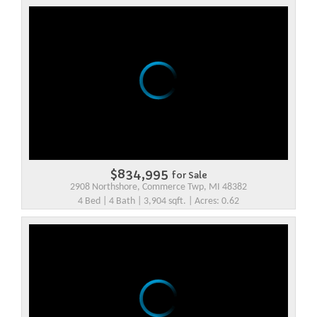
$834,995
for Sale
2908 Northshore, Commerce Twp, MI 48382
4 Bed | 4 Bath | 3,904 sqft. | Acres: 0.62