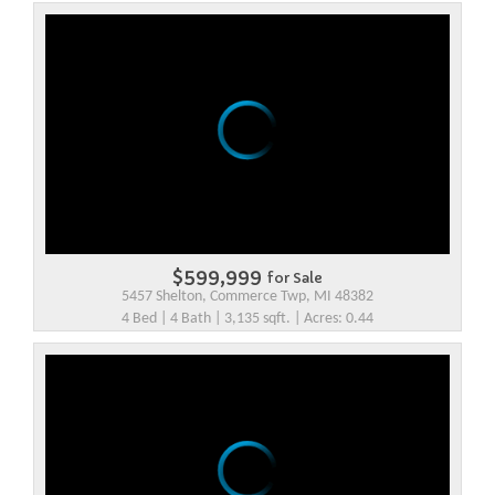
$599,999
for Sale
5457 Shelton, Commerce Twp, MI 48382
4 Bed | 4 Bath | 3,135 sqft. | Acres: 0.44