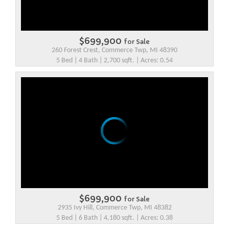
$699,900
for Sale
260 Forest Crest, Commerce Twp, MI 48390
5 Bed | 4 Bath | 2,700 sqft. | Acres: 0.54
$699,900
for Sale
2935 Ivy Hill, Commerce Twp, MI 48382
5 Bed | 6 Bath | 4,180 sqft. | Acres: 0.38