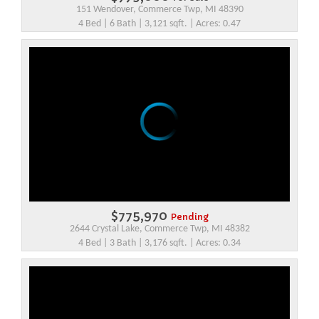
151 Wendover, Commerce Twp, MI 48390
4 Bed | 6 Bath | 3,121 sqft. | Acres: 0.47
$775,970
Pending
2644 Crystal Lake, Commerce Twp, MI 48382
4 Bed | 3 Bath | 3,176 sqft. | Acres: 0.34