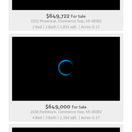
$649,722
for Sale
2352 Provencal, Commerce Twp, MI 48382
2 Bed | 2 Bath | 1,835 sqft. | Acres: 0.17
$649,000
for Sale
2436 Parkshore, Commerce Twp, MI 48382
4 Bed | 3 Bath | 2,504 sqft. | Acres: 0.17