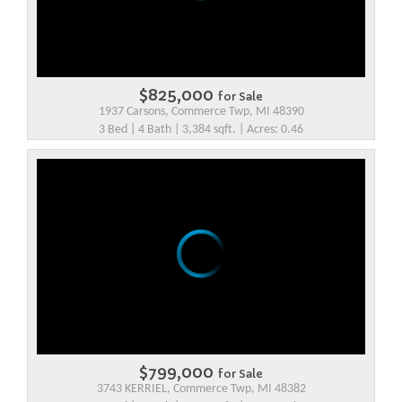
$825,000
for Sale
1937 Carsons, Commerce Twp, MI 48390
3 Bed | 4 Bath | 3,384 sqft. | Acres: 0.46
$799,000
for Sale
3743 KERRIEL, Commerce Twp, MI 48382