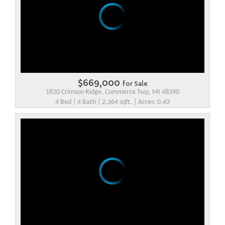
$669,000
for Sale
1820 Crimson Ridge, Commerce Twp, MI 48390
4 Bed | 4 Bath | 2,364 sqft. | Acres: 0.43