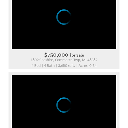
$750,000
for Sale
1809 Cheshire, Commerce Twp, MI 48382
4 Bed | 4 Bath | 3,680 sqft. | Acres: 0.34