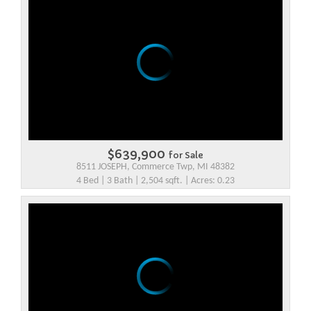
$639,900
for Sale
8511 JOSEPH, Commerce Twp, MI 48382
4 Bed | 3 Bath | 2,504 sqft. | Acres: 0.23