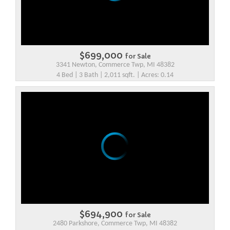
$699,000
for Sale
3341 Newton, Commerce Twp, MI 48382
4 Bed | 3 Bath | 2,011 sqft. | Acres: 0.14
$694,900
for Sale
2480 Parkshore, Commerce Twp, MI 48382