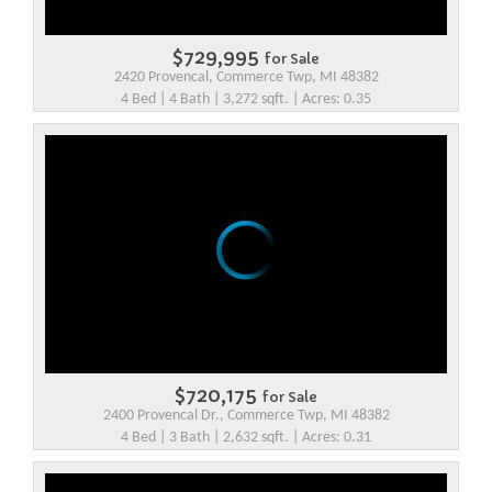
$729,995
for Sale
2420 Provencal, Commerce Twp, MI 48382
4 Bed | 4 Bath | 3,272 sqft. | Acres: 0.35
$720,175
for Sale
2400 Provencal Dr., Commerce Twp, MI 48382
4 Bed | 3 Bath | 2,632 sqft. | Acres: 0.31