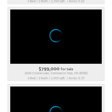
3 Bed | 2 Bath | 2,350 sqft. | Acres: 0.62
$799,000
for Sale
2636 Crystal Lake, Commerce Twp, MI 48382
3 Bed | 3 Bath | 2,452 sqft. | Acres: 0.37