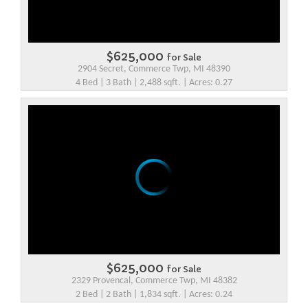
$625,000
for Sale
2904 Secret, Commerce Twp, MI 48390
4 Bed | 3 Bath | 2,488 sqft. | Acres: 0.27
$625,000
for Sale
2329 Provencal, Commerce Twp, MI 48382
2 Bed | 2 Bath | 1,834 sqft. | Acres: 0.24