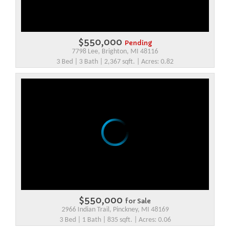
$550,000
Pending
7798 Lee, Brighton, MI 48116
3 Bed | 3 Bath | 2,367 sqft. | Acres: 0.82
$550,000
for Sale
2966 Indian Trail, Pinckney, MI 48169
3 Bed | 1 Bath | 835 sqft. | Acres: 0.06