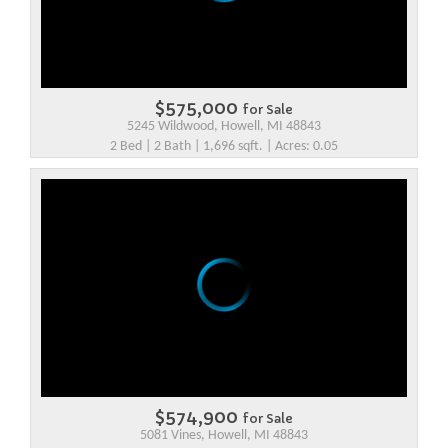
$575,000
for Sale
5245 Wildwood, Howell, MI 48843
2 Bed | 2 Bath | 1,696 sqft. | Acres: 0.05
$574,900
for Sale
5081 Vines, Howell, MI 48843