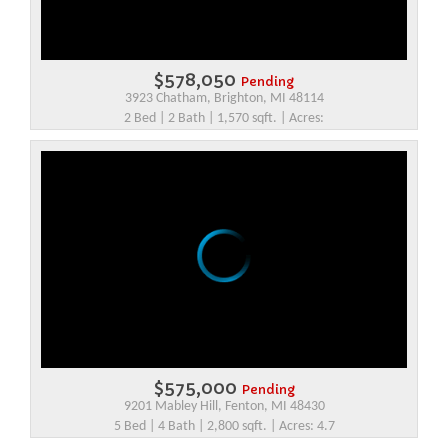
$578,050
Pending
3923 Chatham, Brighton, MI 48114
2 Bed | 2 Bath | 1,570 sqft. | Acres:
$575,000
Pending
9201 Mabley Hill, Fenton, MI 48430
5 Bed | 4 Bath | 2,800 sqft. | Acres: 4.7