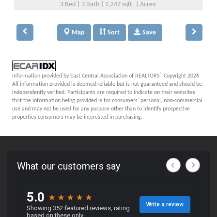
3 Bed | 3 Bath | 2,247 sqft. | Acres:
Map
Sort
Save
®
Information provided by East Central Association of REALTORS
Copyright 2026
All information provided is deemed reliable but is not guaranteed and should be
independently verified. Participants are required to indicate on their websites
that the information being provided is for consumers' personal, non-commercial
use and may not be used for any purpose other than to identify prospective
properties consumers may be interested in purchasing.