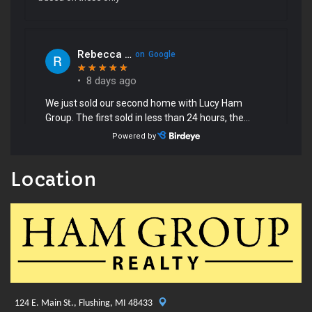
Location
124 E. Main St., Flushing, MI 48433