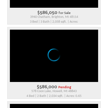
$586,050
for Sale
3940 Chatham, Brighton, MI 48114
3 Bed | 3 Bath | 2,058 sqft. | Acres:
$586,000
Pending
578 Coon Lake, Howell, MI 48843
4 Bed | 2 Bath | 2,034 sqft. | Acres: 0.65