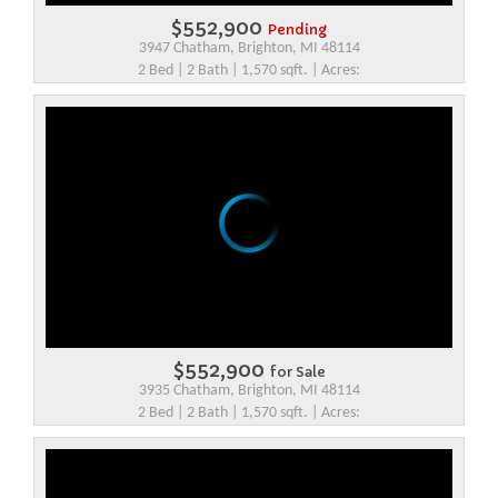
$552,900
Pending
3947 Chatham, Brighton, MI 48114
2 Bed | 2 Bath | 1,570 sqft. | Acres:
$552,900
for Sale
3935 Chatham, Brighton, MI 48114
2 Bed | 2 Bath | 1,570 sqft. | Acres: