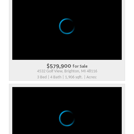
$579,900
for Sale
4532 Golf View, Brighton, MI 48116
3 Bed | 4 Bath | 1,906 sqft. | Acres: