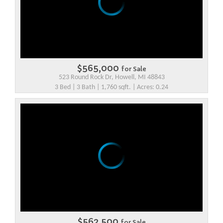
$565,000
for Sale
523 Round Rock Dr, Howell, MI 48843
3 Bed | 3 Bath | 1,760 sqft. | Acres: 0.24
$562,500
for Sale