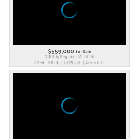
$559,000
for Sale
318 5th, Brighton, MI 48116
3 Bed | 2 Bath | 1,878 sqft. | Acres: 0.21