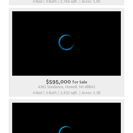
4 Bed | 3 Bath | 2,766 sqft. | Acres: 1.05
$595,000
for Sale
4361 Sundance, Howell, MI 48843
4 Bed | 3 Bath | 2,632 sqft. | Acres: 1.38