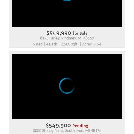
$549,990
for Sale
8175 Farley, Pinckney, MI 48169
5 Bed | 4 Bath | 2,500 sqft. | Acres: 7.54
$549,900
Pending
0000 Stoney Point, South Lyon, MI 48178