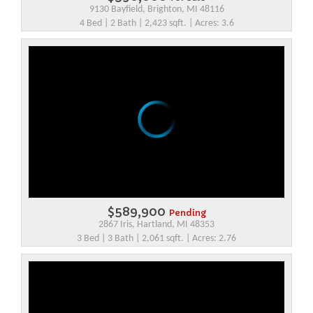
9130 Bayfield, Brighton, MI 48116
4 Bed | 2 Bath | 2,423 sqft. | Acres: 3.6
$589,900
Pending
2867 Iris, Hartland, MI 48353
3 Bed | 3 Bath | 2,061 sqft. | Acres: 2.76