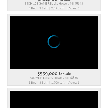
MOH 123 GAMBREL LN, Howell, MI 48843
4 Bed | 3 Bath | 2,491 sqft. | Acres: 0
$559,000
for Sale
000 VL N Latson, Howell, MI 48855
3 Bed | 3 Bath | 1,700 sqft. | Acres: 1