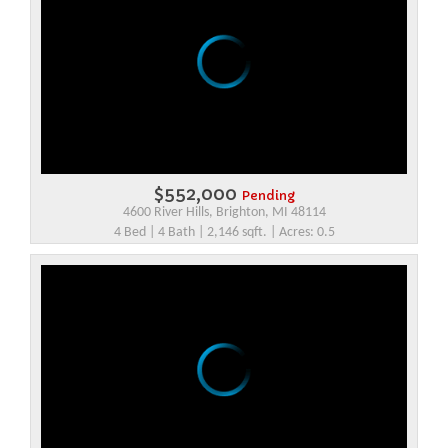
$552,000
Pending
4600 River Hills, Brighton, MI 48114
4 Bed | 4 Bath | 2,146 sqft. | Acres: 0.5