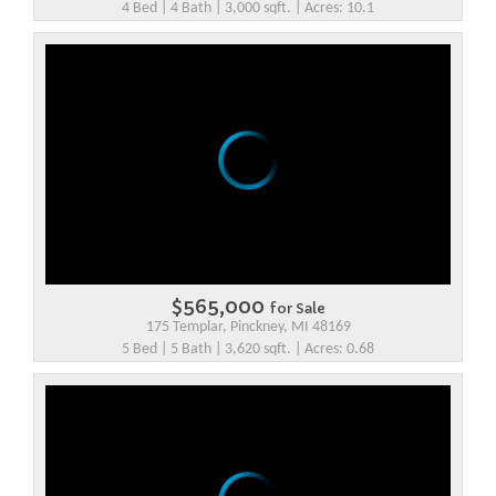
4 Bed | 4 Bath | 3,000 sqft. | Acres: 10.1
$565,000
for Sale
175 Templar, Pinckney, MI 48169
5 Bed | 5 Bath | 3,620 sqft. | Acres: 0.68