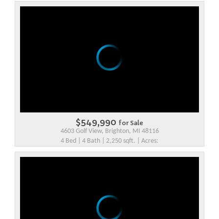
$549,990
for Sale
4603 Golf View, Brighton, MI 48116
4 Bed | 4 Bath | 2,250 sqft. | Acres: