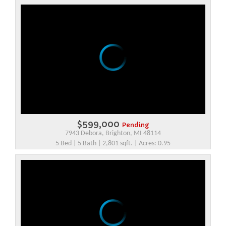
$599,000
Pending
7943 Debora, Brighton, MI 48114
5 Bed | 5 Bath | 2,801 sqft. | Acres: 0.95