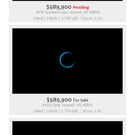
$589,900
Pending
2676 Crooked Lake, Howell, MI 48843
3 Bed | 3 Bath | 1,796 sqft. | Acres: 3.14
$589,900
for Sale
4610 Clyde, Howell, MI 48855
3 Bed | 3 Bath | 1,774 sqft. | Acres: 1.81