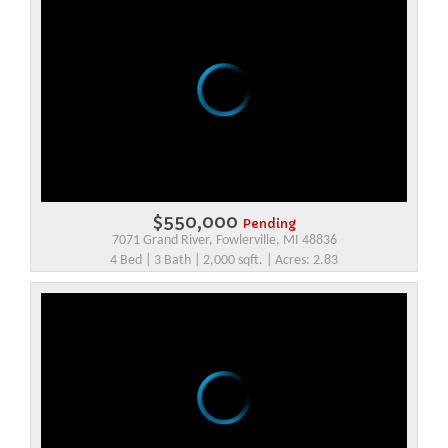
$550,000
Pending
7071 Grand River, Fowlerville, MI 48836
4 Bed | 3 Bath | 2,000 sqft. | Acres: 2.83