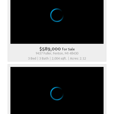
$589,000
for Sale
9437 Fuller, Fenton, MI 48430
3 Bed | 3 Bath | 2,004 sqft. | Acres: 2.12