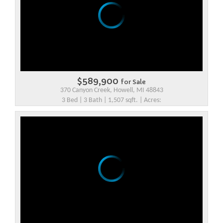
$589,900
for Sale
370 Canyon Creek, Howell, MI 48843
3 Bed | 3 Bath | 1,507 sqft. | Acres: