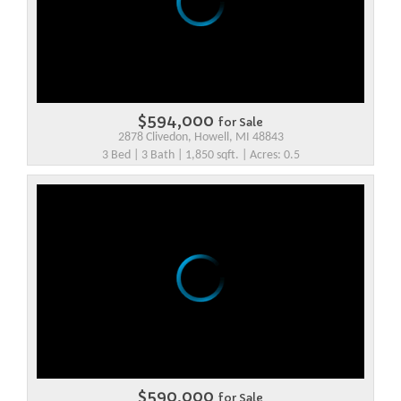
$594,000
for Sale
2878 Clivedon, Howell, MI 48843
3 Bed | 3 Bath | 1,850 sqft. | Acres: 0.5
$590,000
for Sale