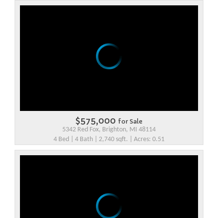
$575,000
for Sale
5342 Red Fox, Brighton, MI 48114
4 Bed | 4 Bath | 2,740 sqft. | Acres: 0.51