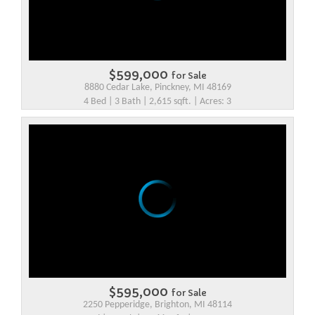
$599,000
for Sale
8880 Cedar Lake, Pinckney, MI 48169
4 Bed | 3 Bath | 2,615 sqft. | Acres: 3
$595,000
for Sale
2250 Pepperidge, Brighton, MI 48114