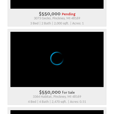
$550,000
Pending
3073 Gecko, Pinckney, MI 48169
3 Bed | 2 Bath | 2,000 sqft. | Acres: 1
$550,000
for Sale
3364 Habitat, Pinckney, MI 48169
4 Bed | 4 Bath | 2,470 sqft. | Acres: 0.51