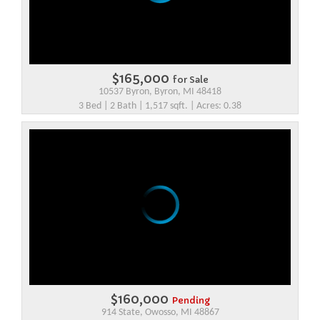
$165,000
for Sale
10537 Byron, Byron, MI 48418
3 Bed | 2 Bath | 1,517 sqft. | Acres: 0.38
$160,000
Pending
914 State, Owosso, MI 48867