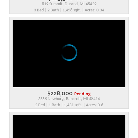
819 Summit, Durand, MI 48429
3 Bed | 2 Bath | 1,458 sqft. | Acres: 0.34
$228,000
Pending
3658 Newburg, Bancroft, MI 48414
2 Bed | 1 Bath | 1,431 sqft. | Acres: 0.6