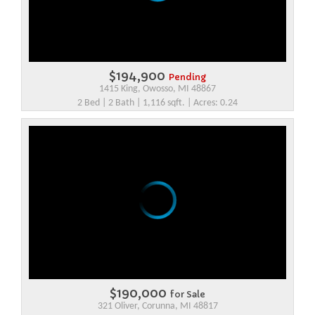
$194,900
Pending
1415 King, Owosso, MI 48867
2 Bed | 2 Bath | 1,116 sqft. | Acres: 0.24
$190,000
for Sale
321 Oliver, Corunna, MI 48817