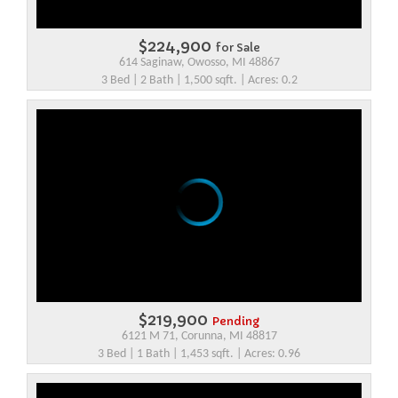
$224,900
for Sale
614 Saginaw, Owosso, MI 48867
3 Bed | 2 Bath | 1,500 sqft. | Acres: 0.2
$219,900
Pending
6121 M 71, Corunna, MI 48817
3 Bed | 1 Bath | 1,453 sqft. | Acres: 0.96