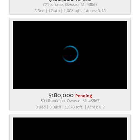
721 Jerome, Owosso, MI 48867
3 Bed | 1 Bath | 1,008 sqft. | Acres: 0.13
$180,000
Pending
531 Randolph, Owosso, MI 48867
3 Bed | 3 Bath | 1,370 sqft. | Acres: 0.2