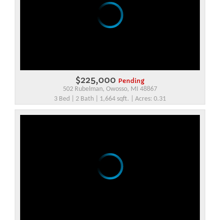
$225,000
Pending
502 Rubelman, Owosso, MI 48867
3 Bed | 2 Bath | 1,664 sqft. | Acres: 0.31