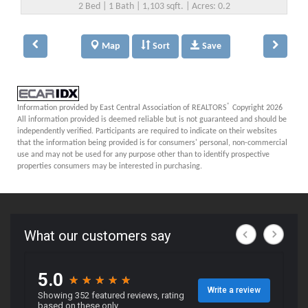
2 Bed | 1 Bath | 1,103 sqft. | Acres: 0.2
Map
Sort
Save
®
Information provided by East Central Association of REALTORS
Copyright 2026
All information provided is deemed reliable but is not guaranteed and should be
independently verified. Participants are required to indicate on their websites
that the information being provided is for consumers' personal, non-commercial
use and may not be used for any purpose other than to identify prospective
properties consumers may be interested in purchasing.