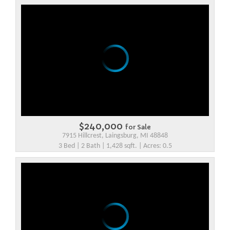
$240,000
for Sale
7915 Hillcrest, Laingsburg, MI 48848
3 Bed | 2 Bath | 1,428 sqft. | Acres: 0.5