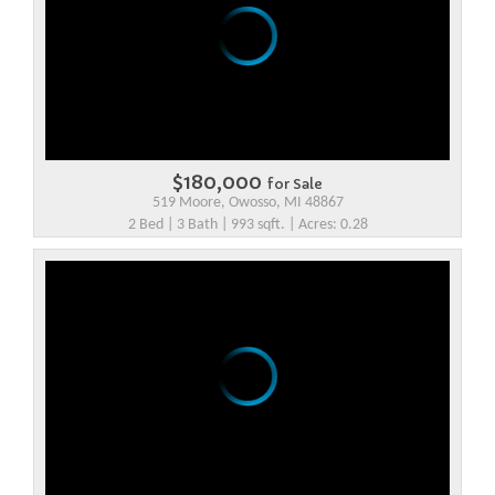
$180,000
for Sale
519 Moore, Owosso, MI 48867
2 Bed | 3 Bath | 993 sqft. | Acres: 0.28