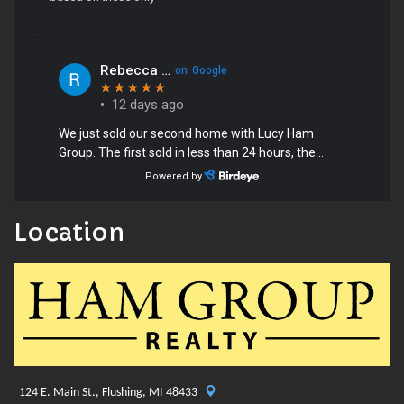
Location
124 E. Main St., Flushing, MI 48433