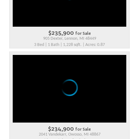
$235,900
for Sale
905 Dexter, Lennon, MI 48449
3 Bed | 1 Bath | 1,228 sqft. | Acres: 0.87
$234,900
for Sale
2041 Vandekarr, Owosso, MI 48867