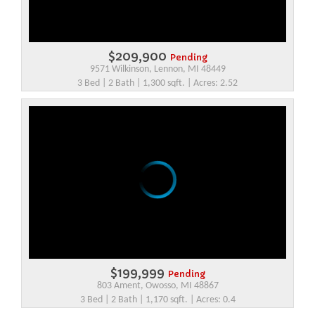
$209,900
Pending
9571 Wilkinson, Lennon, MI 48449
3 Bed | 2 Bath | 1,300 sqft. | Acres: 2.52
$199,999
Pending
803 Ament, Owosso, MI 48867
3 Bed | 2 Bath | 1,170 sqft. | Acres: 0.4