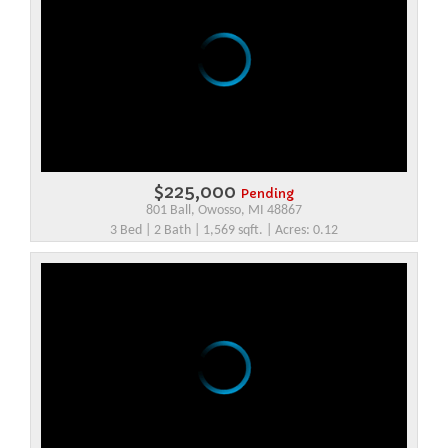
$225,000
Pending
801 Ball, Owosso, MI 48867
3 Bed | 2 Bath | 1,569 sqft. | Acres: 0.12