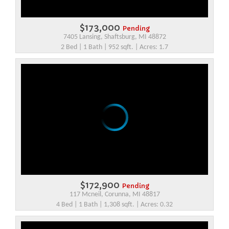
$173,000
Pending
7405 Lansing, Shaftsburg, MI 48872
2 Bed | 1 Bath | 952 sqft. | Acres: 1.7
$172,900
Pending
117 Mcneil, Corunna, MI 48817
4 Bed | 1 Bath | 1,308 sqft. | Acres: 0.32