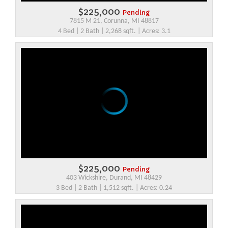
$225,000
Pending
7815 M 21, Corunna, MI 48817
4 Bed | 2 Bath | 2,268 sqft. | Acres: 3.1
$225,000
Pending
403 Wickshire, Durand, MI 48429
3 Bed | 2 Bath | 1,512 sqft. | Acres: 0.24