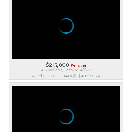
$215,000
Pending
422 Williams, Perry, MI 48872
4 Bed | 3 Bath | 1,144 sqft. | Acres: 0.24