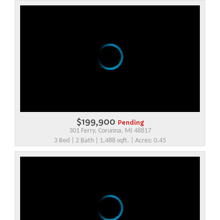
$199,900
Pending
301 Ferry, Corunna, MI 48817
3 Bed | 2 Bath | 1,488 sqft. | Acres: 0.45