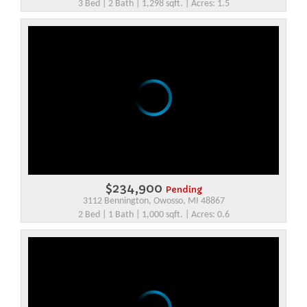
3 Bed | 2 Bath | 1,298 sqft. | Acres: 1.5
$234,900
Pending
3112 Bennington, Owosso, MI 48867
2 Bed | 1 Bath | 1,000 sqft. | Acres: 0.6