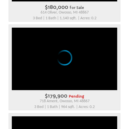
$180,000
for Sale
614 Oliver, Owosso, MI 48867
3 Bed | 1 Bath | 1,140 sqft. | Acres: 0.2
$179,900
Pending
718 Ament, Owosso, MI 48867
3 Bed | 1 Bath | 964 sqft. | Acres: 0.2