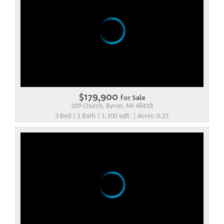
$179,900
for Sale
209 Church, Byron, MI 48418
3 Bed | 1 Bath | 1,100 sqft. | Acres: 0.21