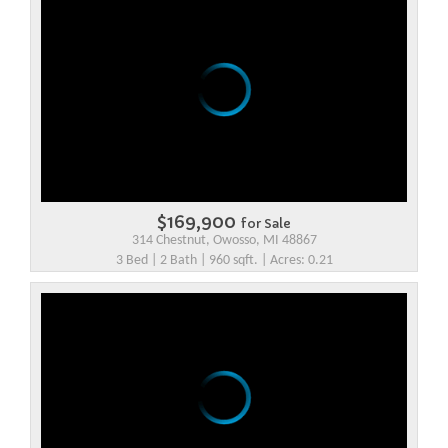
$169,900
for Sale
314 Chestnut, Owosso, MI 48867
3 Bed | 2 Bath | 960 sqft. | Acres: 0.21