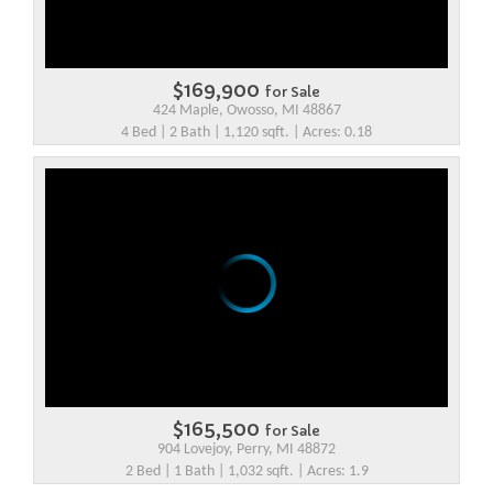
$169,900
for Sale
424 Maple, Owosso, MI 48867
4 Bed | 2 Bath | 1,120 sqft. | Acres: 0.18
$165,500
for Sale
904 Lovejoy, Perry, MI 48872
2 Bed | 1 Bath | 1,032 sqft. | Acres: 1.9