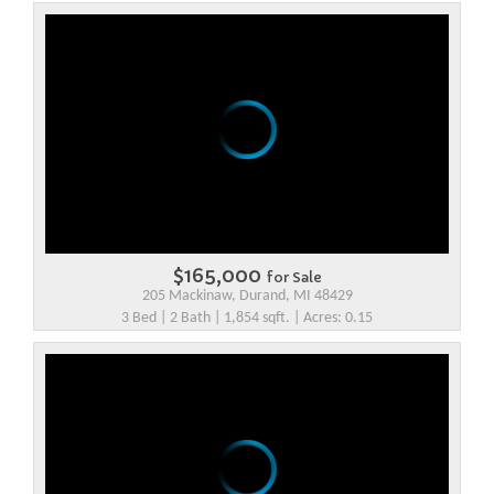
$165,000
for Sale
205 Mackinaw, Durand, MI 48429
3 Bed | 2 Bath | 1,854 sqft. | Acres: 0.15