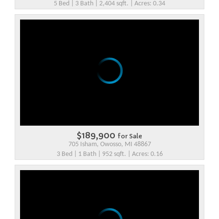
5 Bed | 3 Bath | 2,404 sqft. | Acres: 0.34
$189,900
for Sale
705 Isham, Owosso, MI 48867
3 Bed | 1 Bath | 952 sqft. | Acres: 0.16