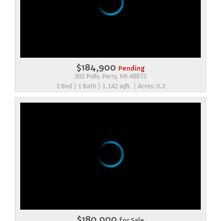
$184,900
Pending
302 Polly, Perry, MI 48872
3 Bed | 1 Bath | 1,142 sqft. | Acres: 0.2
$180,000
for Sale