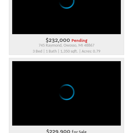
$232,000
Pending
745 Raymond, Owosso, MI 48867
3 Bed | 1 Bath | 1,350 sqft. | Acres: 0.79
$229,900
for Sale