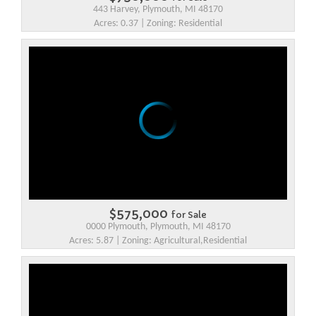
443 Harvey, Plymouth, MI 48170
Acres: 0.37 | Zoning: Residential
$575,000
for Sale
0000 Plymouth, Plymouth, MI 48170
Acres: 5.87 | Zoning: Agricultural,Residential