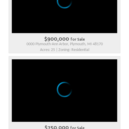
$900,000
for Sale
0000 Plymouth-Ann Arbor, Plymouth, MI 48170
Acres: 25 | Zoning: Residential
$750,000
for Sale