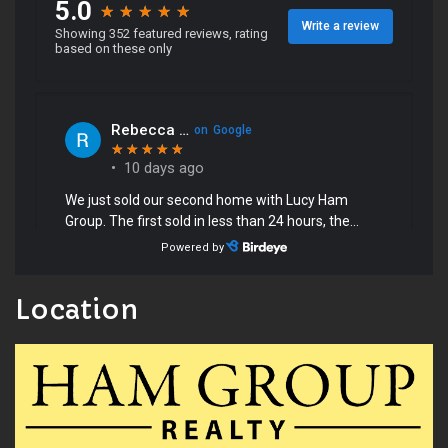
Location