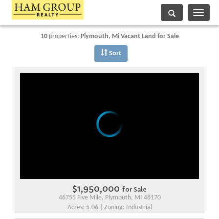
Toggle
navigati
10
properties:
Plymouth
, Mi Vacant Land for Sale
Sort
$1,950,000
for Sale
46755 Five Mile, Plymouth, MI 48170
Acres: 5.06 | Zoning: Industrial