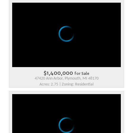
$1,400,000
for Sale
47420 Ann Arbor, Plymouth, MI 48170
Acres: 2.75 | Zoning: Residential