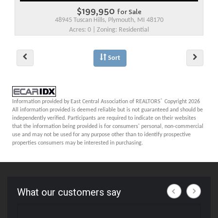
$199,950
for Sale
48945 Tuscan Hills, Plymouth, MI 48170
Acres: 0 | Zoning: Residential
Sort
®
Information provided by East Central Association of REALTORS
Copyright 2026
All information provided is deemed reliable but is not guaranteed and should be
independently verified. Participants are required to indicate on their websites
that the information being provided is for consumers' personal, non-commercial
use and may not be used for any purpose other than to identify prospective
properties consumers may be interested in purchasing.