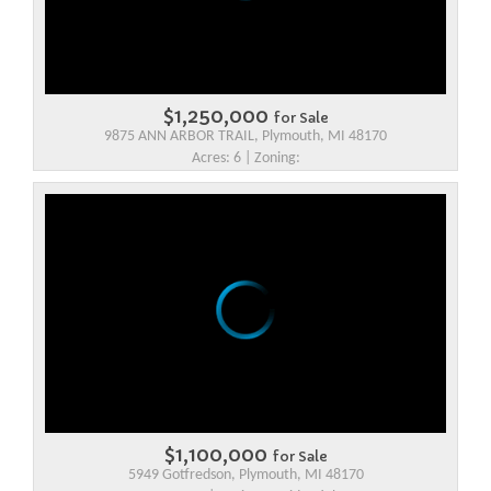
$1,250,000
for Sale
9875 ANN ARBOR TRAIL, Plymouth, MI 48170
Acres: 6 | Zoning:
$1,100,000
for Sale
5949 Gotfredson, Plymouth, MI 48170