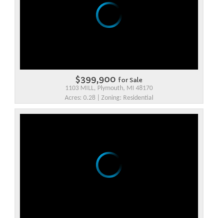
$399,900
for Sale
1103 MILL, Plymouth, MI 48170
Acres: 0.28 | Zoning: Residential