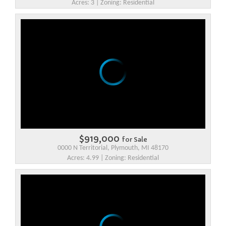
Acres: 3 | Zoning: Residential
$919,000
for Sale
0000 N Territorial, Plymouth, MI 48170
Acres: 4.99 | Zoning: Residential