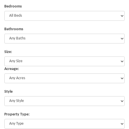
Bedrooms
Bathrooms
Size:
Acreage:
Style
Property Type: