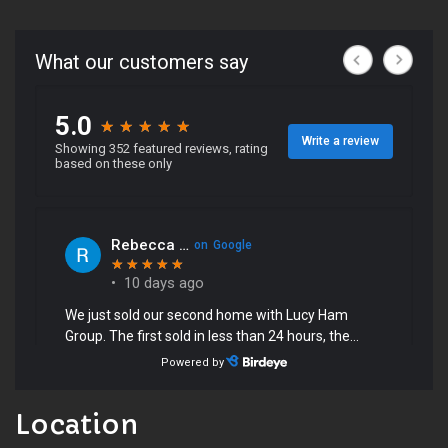
Location