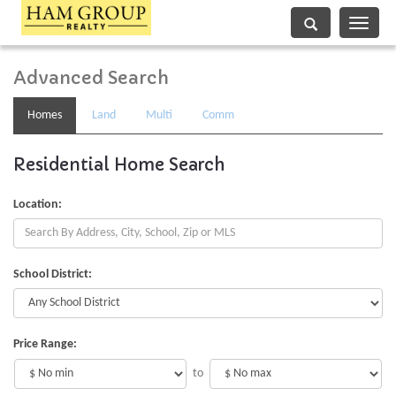
Toggle
navigati
Advanced Search
Homes
Land
Multi
Comm
Residential Home Search
Location:
School District:
Price Range:
to