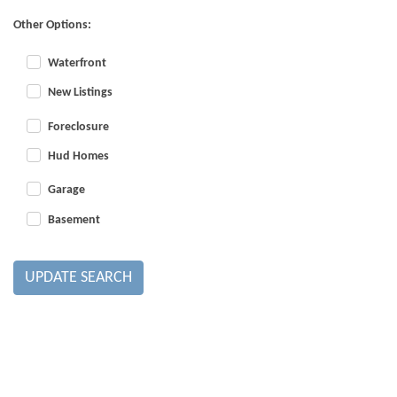
Other Options:
Waterfront
New Listings
Foreclosure
Hud Homes
Garage
Basement
UPDATE SEARCH