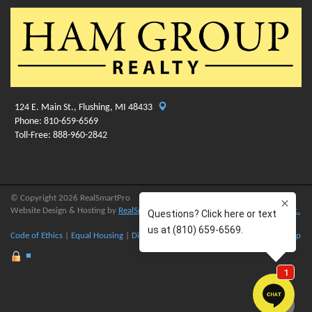
124 E. Main St., Flushing, MI 48433
Phone: 810-659-6569
Toll-Free: 888-960-2842
© Copyright 2026 RealSmartPro
Website Design & Hosting by
RealSmartPro
a service of
Online ConneXions Inc.
Code of Ethics
|
Equal Housing
|
Disclaimer
|
Privacy
|
Terms of Use
|
Site Map
■