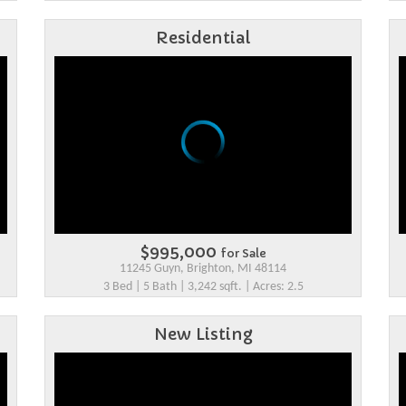
Residential
$995,000
for Sale
11245 Guyn, Brighton, MI 48114
3 Bed | 5 Bath | 3,242 sqft. | Acres: 2.5
New Listing