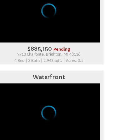
$885,150
Pending
9710 Chalfonte, Brighton, MI 48116
4 Bed | 3 Bath | 2,943 sqft. | Acres: 0.5
Waterfront