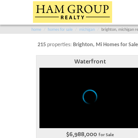
home
homes for sale
michigan
brighton, michigan re
215
properties:
Brighton
, Mi Homes for Sale
Waterfront
$6,988,000
for Sale