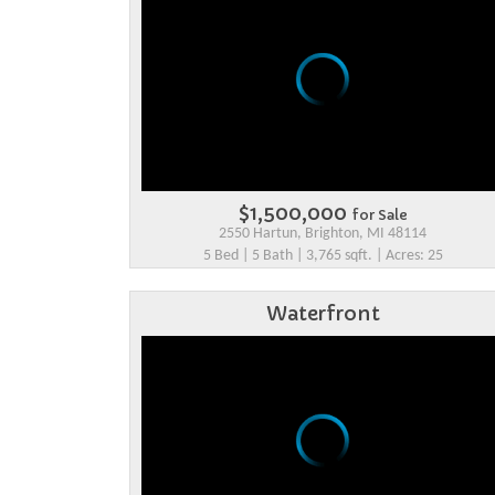
$1,500,000
for Sale
2550 Hartun, Brighton, MI 48114
5 Bed | 5 Bath | 3,765 sqft. | Acres: 25
Waterfront