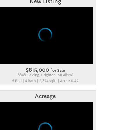
New Listing
$815,000
for Sale
8848 Fielding, Brighton, MI 48116
5 Bed | 4 Bath | 2,674 sqft. | Acres: 0.49
Acreage