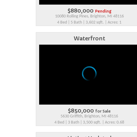
$880,000
Pending
10080 Rolling Pines, Brighton, MI 48116
4 Bed | 5 Bath | 3,602 sqft. | Acres: 1
Waterfront
$850,000
for Sale
5630 Griffith, Brighton, MI 48116
4 Bed | 3 Bath | 3,500 sqft. | Acres: 0.68