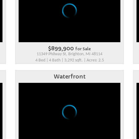
$899,900
for Sale
11349 Philway St, Brighton, MI 48114
4 Bed | 4 Bath | 3,292 sqft. | Acres: 2.5
Waterfront