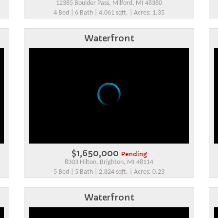
12385 Boulder Pass, Milford, MI 48380
4 Bed | 6 Bath | 4,061 sqft. | Acres: 1.35
Waterfront
$1,650,000
Pending
8303 Hilton, Brighton, MI 48114
5 Bed | 5 Bath | 2,824 sqft. | Acres: 0.23
Waterfront