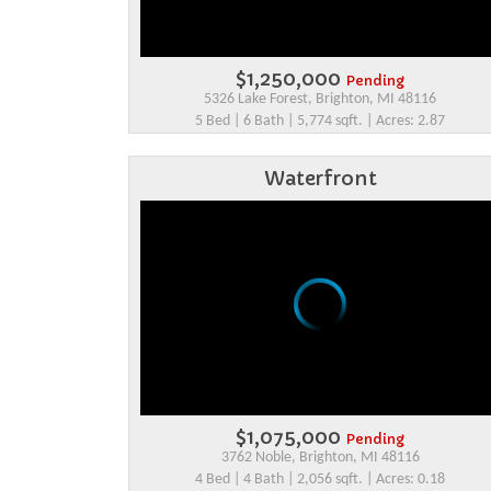
$1,250,000
Pending
5326 Lake Forest, Brighton, MI 48116
5 Bed | 6 Bath | 5,774 sqft. | Acres: 2.87
Waterfront
$1,075,000
Pending
3762 Noble, Brighton, MI 48116
4 Bed | 4 Bath | 2,056 sqft. | Acres: 0.18