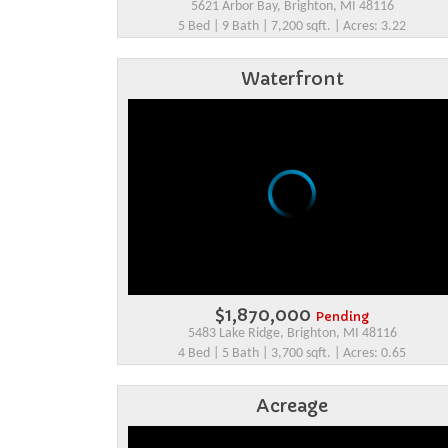
5621 Arbor Bay, Brighton, MI 48116
5 Bed | 9 Bath | 7,200 sqft. | Acres: 3.22
Waterfront
$1,870,000
Pending
5483 Lake Ridge, Brighton, MI 48116
4 Bed | 5 Bath | 3,700 sqft. | Acres: 0.65
Acreage