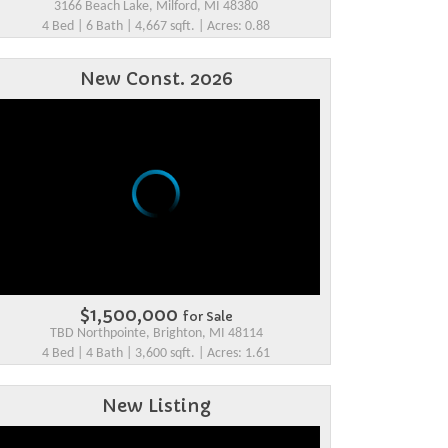
3166 Beach Lake, Milford, MI 48380
4 Bed | 6 Bath | 4,667 sqft. | Acres: 0.88
New Const. 2026
$1,500,000
for Sale
TBD Northpointe, Brighton, MI 48114
4 Bed | 4 Bath | 3,600 sqft. | Acres: 1.61
New Listing