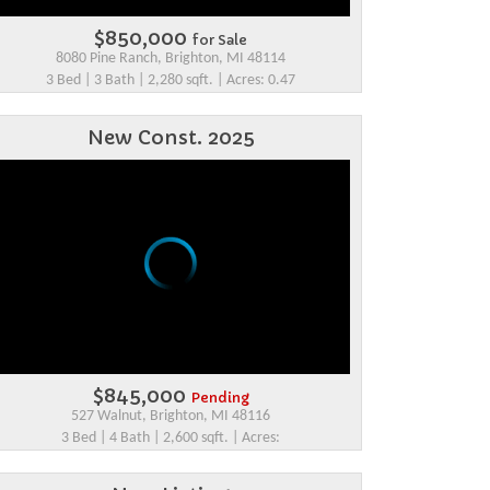
$850,000
for Sale
8080 Pine Ranch, Brighton, MI 48114
3 Bed | 3 Bath | 2,280 sqft. | Acres: 0.47
New Const. 2025
$845,000
Pending
527 Walnut, Brighton, MI 48116
3 Bed | 4 Bath | 2,600 sqft. | Acres: