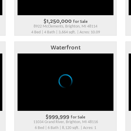
$1,250,000
for Sale
8922 McClements, Brighton, MI 48114
4 Bed | 4 Bath | 3,664 sqft. | Acres: 10.09
Waterfront
$999,999
for Sale
11034 Grand River, Brighton, MI 48116
6 Bed | 6 Bath | 8,120 sqft. | Acres: 1