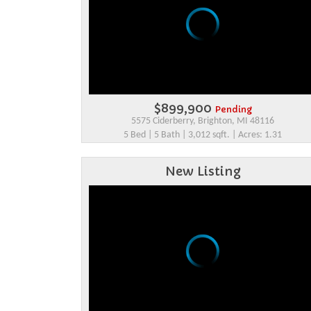
$899,900
Pending
5575 Ciderberry, Brighton, MI 48116
5 Bed | 5 Bath | 3,012 sqft. | Acres: 1.31
New Listing