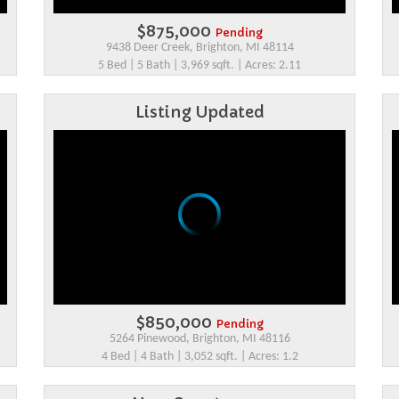
$875,000
Pending
9438 Deer Creek, Brighton, MI 48114
5 Bed | 5 Bath | 3,969 sqft. | Acres: 2.11
Listing Updated
$850,000
Pending
5264 Pinewood, Brighton, MI 48116
4 Bed | 4 Bath | 3,052 sqft. | Acres: 1.2