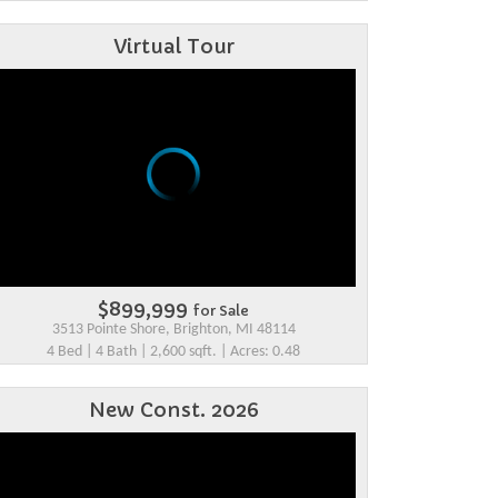
Virtual Tour
$899,999
for Sale
3513 Pointe Shore, Brighton, MI 48114
4 Bed | 4 Bath | 2,600 sqft. | Acres: 0.48
New Const. 2026