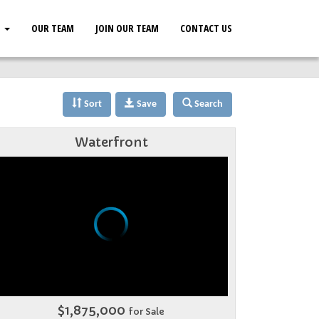
S
OUR TEAM
JOIN OUR TEAM
CONTACT US
Sort
Save
Search
Waterfront
$1,875,000
for Sale