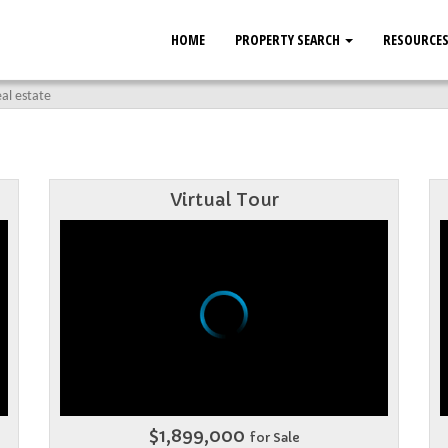
HOME
PROPERTY SEARCH
RESOURCE
al estate
Virtual Tour
$1,899,000
for Sale