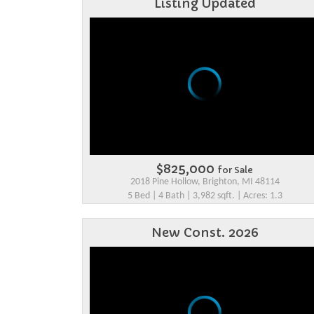
Listing Updated
$825,000
for Sale
2018 Pine Hollow, Brighton, MI 48114
5 Bed | 4 Bath | 3,982 sqft. | Acres: 1.3
New Const. 2026