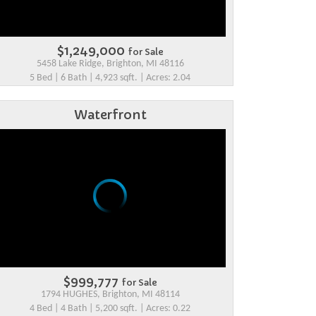
$1,249,000
for Sale
5458 Lake Ridge, Brighton, MI 48116
5 Bed | 6 Bath | 4,923 sqft. | Acres: 2.04
Waterfront
$999,777
for Sale
1794 HUGHES, Brighton, MI 48114
4 Bed | 4 Bath | 5,200 sqft. | Acres: 0.22