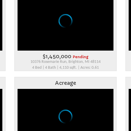
$1,450,000
Pending
10376 Rosemarie Run, Brighton, MI 48114
4 Bed | 4 Bath | 4,110 sqft. | Acres: 0.61
Acreage