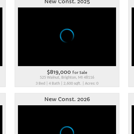
New Const. 2025
$819,000
for Sale
525 Walnut, Brighton, MI 48116
3 Bed | 4 Bath | 2,600 sqft. | Acres: 0
New Const. 2026