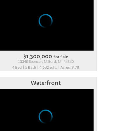
$1,300,000
for Sale
13340 Spencer, Milford, MI 48380
4 Bed | 5 Bath | 4,582 sqft. | Acres: 9.78
Waterfront