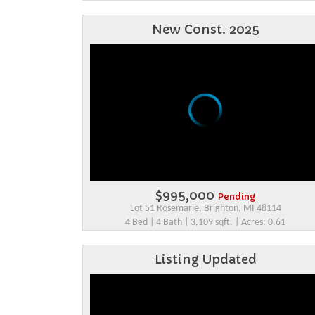
New Const. 2025
$995,000
Pending
Lot 51 Rosemarie, Brighton, MI 48114
4 Bed | 4 Bath | 3,109 sqft. | Acres: 0.61
Listing Updated