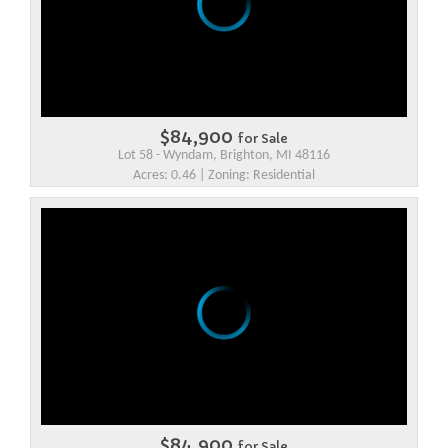
$84,900
for Sale
Lot 58 - Wyndam, Brighton, MI 48116
Acres: 0.46 | Zoning: Residential
$84,900
for Sale