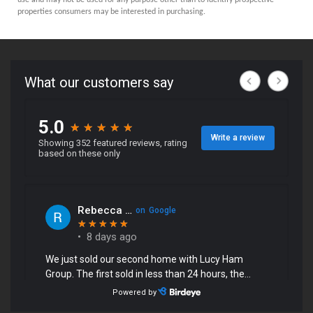
properties consumers may be interested in purchasing.