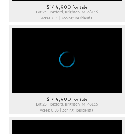
$144,900
for Sale
Lot 24 - Rexford, Brighton, MI 48116
Acres: 0.4 | Zoning: Residential
$144,900
for Sale
Lot 25 - Rexford, Brighton, MI 48116
Acres: 0.38 | Zoning: Residential