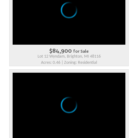
$84,900
for Sale
Lot 12 Wyndam, Brighton, MI 48116
Acres: 0.46 | Zoning: Residential