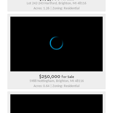
Lot 242-243 Hartford, Brighton, MI 48116
Acres: 1.26 | Zoning: Residential
$250,000
for Sale
5988 Nottingham, Brighton, MI 48116
Acres: 0.64 | Zoning: Residential