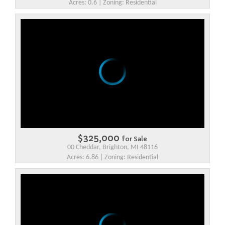
Acres: 0.6 | Zoning: Residential
$325,000
for Sale
00 Cheddar, Brighton, MI 48116
Acres: 6.86 | Zoning: Residential