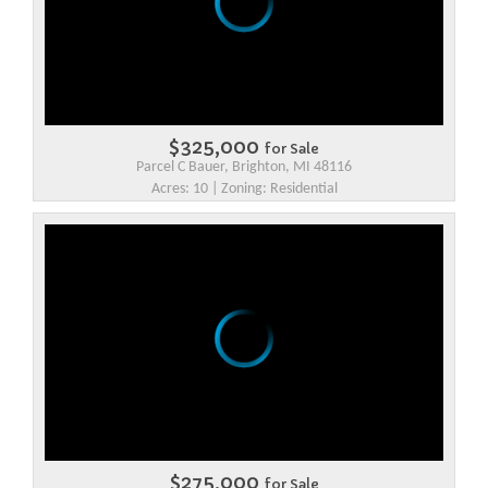
$325,000
for Sale
Parcel C Bauer, Brighton, MI 48116
Acres: 10 | Zoning: Residential
$275,000
for Sale