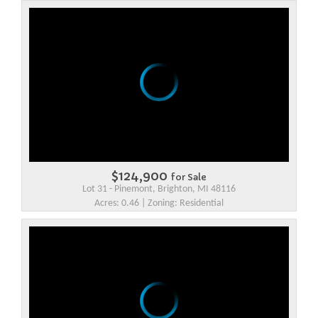
$124,900
for Sale
Lot 31 - Pinemont, Brighton, MI 48116
Acres: 0.46 | Zoning: Residential