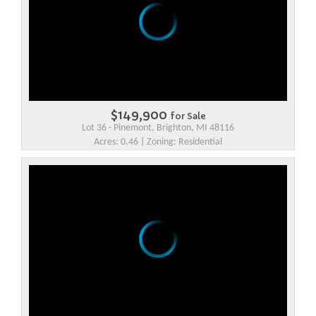
$149,900
for Sale
Lot 36 - Pinemont, Brighton, MI 48116
Acres: 0.46 | Zoning: Residential