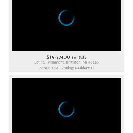
$144,900
for Sale
Lot 41 - Pinemont, Brighton, MI 48116
Acres: 0.34 | Zoning: Residential