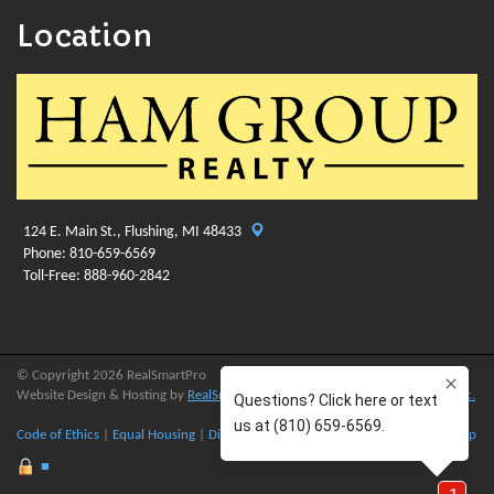
Location
124 E. Main St., Flushing, MI 48433
Phone: 810-659-6569
Toll-Free: 888-960-2842
© Copyright 2026 RealSmartPro
Website Design & Hosting by
RealSmartPro
a service of
Online ConneXions Inc.
Code of Ethics
|
Equal Housing
|
Disclaimer
|
Privacy
|
Terms of Use
|
Site Map
■