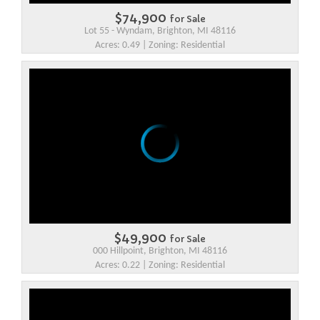
$74,900
for Sale
Lot 55 - Wyndam, Brighton, MI 48116
Acres: 0.49 | Zoning: Residential
$49,900
for Sale
000 Hillpoint, Brighton, MI 48116
Acres: 0.22 | Zoning: Residential