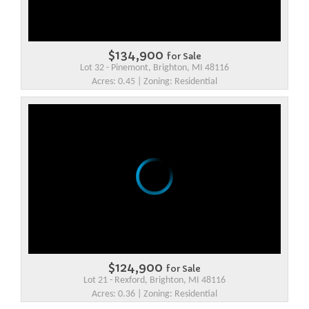
$134,900
for Sale
Lot 32 - Pinemont, Brighton, MI 48116
Acres: 0.45 | Zoning: Residential
$124,900
for Sale
Lot 21 - Rexford, Brighton, MI 48116
Acres: 0.36 | Zoning: Residential