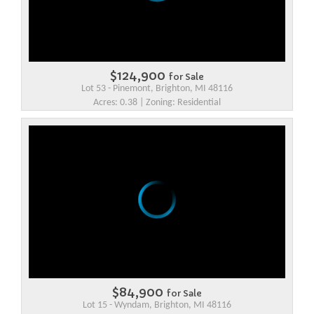
$124,900
for Sale
Lot 53 - Pinemont, Brighton, MI 48116
Acres: 0.38 | Zoning: Residential
$84,900
for Sale
Lot 15 - Wyndam, Brighton, MI 48116