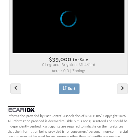
$39,000
for Sale
0 Legrand, Brighton, MI 48116
Acres: 0.3 | Zoning:
Sort
®
Information provided by East Central Association of REALTORS
Copyright 2026
All information provided is deemed reliable but is not guaranteed and should be
independently verified. Participants are required to indicate on their websites
that the information being provided is for consumers' personal, non-commercial
use and may not be used for any purpose other than to identify prospective