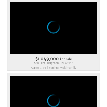
$1,049,000
for Sale
660 Flint, Brighton, MI 48116
Acres: 1.34 | Zoning: Multi-Family