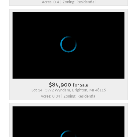
Acres: 0.4 | Zoning: Residential
$84,900
for Sale
Lot 14 - 5972 Wyndam, Brighton, MI 48116
Acres: 0.34 | Zoning: Residential