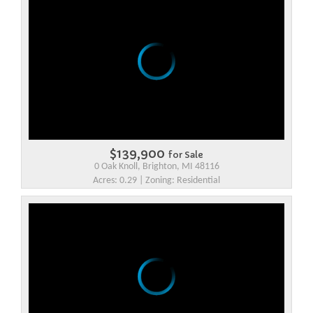
$139,900
for Sale
0 Oak Knoll, Brighton, MI 48116
Acres: 0.29 | Zoning: Residential