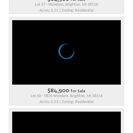
Lot 57 - Wyndam, Brighton, MI 48116
Acres: 0.51 | Zoning: Residential
$84,900
for Sale
Lot 60 - 5876 Wyndam, Brighton, MI 48116
Acres: 0.53 | Zoning: Residential