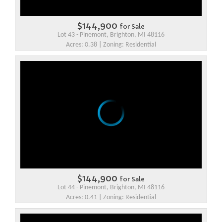
$144,900
for Sale
Lot 43 - Pinemont, Brighton, MI 48116
Acres: 0.38 | Zoning: Residential
$144,900
for Sale
Lot 44 - Pinemont, Brighton, MI 48116
Acres: 0.41 | Zoning: Residential