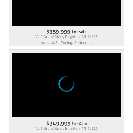
$359,999
for Sale
VL 2 Grand River, Brighton, MI 48116
Acres: 0.7 | Zoning: Residential
$349,999
for Sale
VL 1 Grand River, Brighton, MI 48116