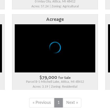
0 Imlay City, Attica, MI 48412
Acres: 57.24 | Zoning: Agricultural
Acreage
$79,000
for Sale
Parcel B-1 Mitchell Lake, Attica, MI 48412
Acres: 3.19 | Zoning: Residential
« Previous
1
Next »