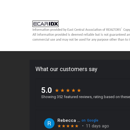
®
Information provided by East Central Association of REALTORS
Copy
All information provided is deemed reliable but is not guaranteed an
commercial use and may not be used for any purpose other than to i