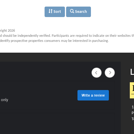
Sort
Search
right 2026
d should be independently verified. Participants are required to indicate on their websites 
dentify prospective properties consumers may be interested in purchasing.
12
Ph
To