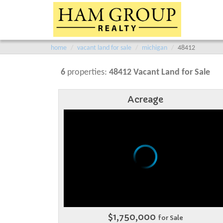
home
vacant land for sale
michigan
48412
6
properties:
48412 Vacant Land for Sale
Acreage
$1,750,000
for Sale